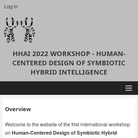
Skip
Log in
User
to
account
main
content
menu
HHAI 2022 WORKSHOP - HUMAN-
CENTERED DESIGN OF SYMBIOTIC
HYBRID INTELLIGENCE
Main
Overview
navigation
Welcome to the website of the first international workshop
on
Human-Centered Design of Symbiotic Hybrid