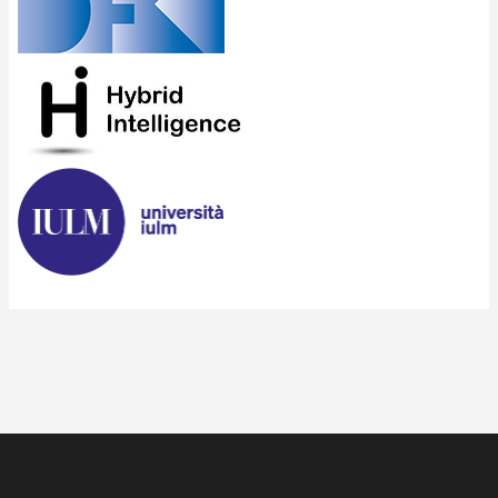
Search