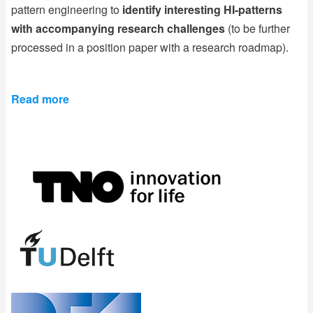
pattern engineering to
identify interesting HI-patterns
with accompanying research challenges
(to be further
processed in a position paper with a research roadmap).
Read more