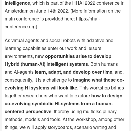
Intelligence
, which is part of the HHAI 2022 conference in
Amsterdam on June 14th 2022. (More information on the
main conference is provided here:
https://hhai-
conference.org
)
As virtual agents and social robots with adaptive and
learning capabilities enter our work and leisure
environments, new
opportunities arise to develop
Hybrid (human-AI) Intelligent systems
. Both humans
and AI-agents
learn, adapt, and develop over time
, and,
consequently, it is a challenge to
imagine what these co-
evolving HI systems will look like
. This workshop brings
together researchers who want to explore
how to design
co-evolving symbiotic HI-systems from a human-
centered perspective
, thereby using multidisciplinary
methods, models and tools. At the workshop, among other
things, we will apply storyboards, scenario writing and