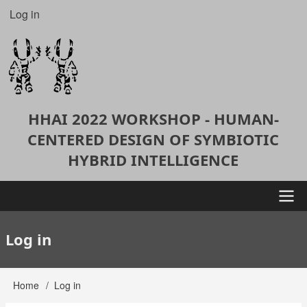
Skip
Log in
User
to
account
main
content
menu
HHAI 2022 WORKSHOP - HUMAN-
CENTERED DESIGN OF SYMBIOTIC
HYBRID INTELLIGENCE
Main
Log in
navigation
Home
Log in
Breadcrumb