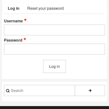
Log in
Reset your password
Primary
tabs
Username
Password
Search