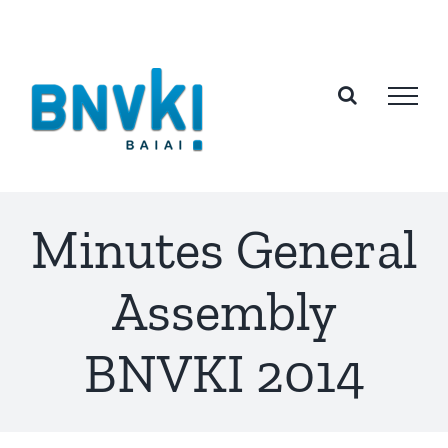
Skip
to
content
Minutes General
Assembly
BNVKI 2014