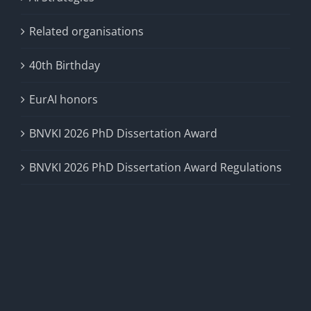
Related organisations
40th Birthday
EurAI honors
BNVKI 2026 PhD Dissertation Award
BNVKI 2026 PhD Dissertation Award Regulations