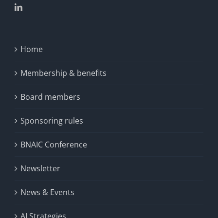
Home
Membership & benefits
Board members
Sponsoring rules
BNAIC Conference
Newsletter
News & Events
AI Strategies