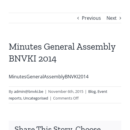
Previous
Next
Minutes General Assembly
BNVKI 2014
MinutesGeneralAssemblyBNVKI2014
By
admin@bnvki.be
|
November 6th, 2015
|
Blog
,
Event
on
reports
,
Uncategorised
|
Comments Off
Minutes
General
Assembly
BNVKI
Share This Story, Choose