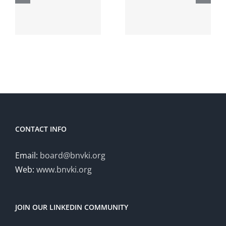
Conferenc
NeLearn
Dutch
on
Clinical
Probabilist
NLP
Graphical
Workshop
Models
(DCNLP
2024)
CONTACT INFO
Email:
board@bnvki.org
Web:
www.bnvki.org
JOIN OUR LINKEDIN COMMUNITY