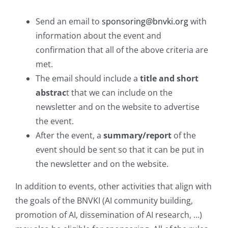
Send an email to
sponsoring@bnvki.org
with
information about the event and
confirmation that all of the above criteria are
met.
The email should include a
title and short
abstrac
t that we can include on the
newsletter and on the website to advertise
the event.
After the event, a
summary/report
of the
event should be sent so that it can be put in
the newsletter and on the website.
In addition to events, other activities that align with
the goals of the BNVKI (AI community building,
promotion of AI, dissemination of AI research, …)