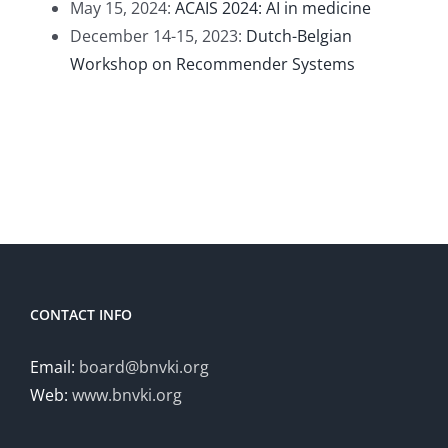
May 15, 2024:
ACAIS 2024: AI in medicine
December 14-15, 2023:
Dutch-Belgian
Workshop on Recommender Systems
CONTACT INFO
Email:
board@bnvki.org
Web:
www.bnvki.org