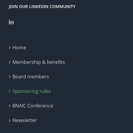
JOIN OUR LINKEDIN COMMUNITY
Home
Membership & benefits
Board members
Sponsoring rules
BNAIC Conference
Newsletter