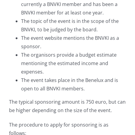
currently a BNVKI member and has been a
BNVKI member for at least one year.
The topic of the event is in the scope of the
BNVKI, to be judged by the board.
The event website mentions the BNVKI as a
sponsor.
The organisors provide a budget estimate
mentioning the estimated income and
expenses.
The event takes place in the Benelux and is
open to all BNVKI members.
The typical sponsoring amount is 750 euro, but can
be higher depending on the size of the event.
The procedure to apply for sponsoring is as
follows: