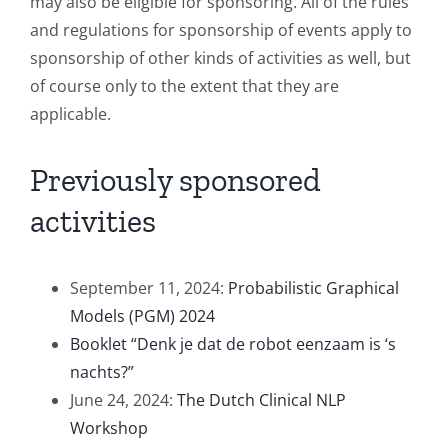
may also be eligible for sponsoring. All of the rules
and regulations for sponsorship of events apply to
sponsorship of other kinds of activities as well, but
of course only to the extent that they are
applicable.
Previously sponsored
activities
September 11, 2024:
Probabilistic Graphical
Models (PGM) 2024
Booklet “Denk je dat de robot eenzaam is ‘s
nachts?”
June 24, 2024:
The Dutch Clinical NLP
Workshop