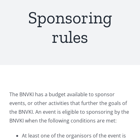
Sponsoring
rules
The BNVKI has a budget available to sponsor
events, or other activities that further the goals of
the BNVKI. An event is eligible to sponsoring by the
BNVKI when the following conditions are met:
At least one of the organisors of the event is