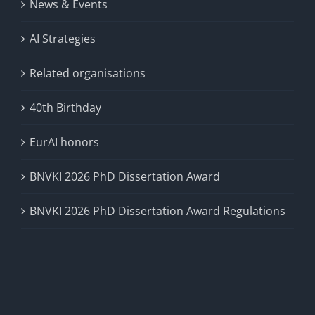
News & Events
AI Strategies
Related organisations
40th Birthday
EurAI honors
BNVKI 2026 PhD Dissertation Award
BNVKI 2026 PhD Dissertation Award Regulations