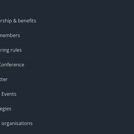
ship & benefits
 members
ring rules
Conference
tter
 Events
tegies
 organisations