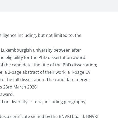
lligence including, but not limited to, the
r Luxembourgish university between after
 eligibility for the PhD dissertation award.
 the candidate; the title of the PhD dissertation;
e; a 2-page abstract of their work; a 1-page CV
to the full dissertation. The candidate merges
is 23rd March 2026.
 award.
 on diversity criteria, including geography,
des a certificate signed by the BNVKI board. BNVKI