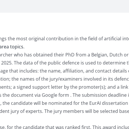
 the most original contribution in the field of artificial inte
area topics
.
earcher who has obtained their PhD from a Belgian, Dutch o
25. The data of the public defence is used to determine the
 that includes: the name, affiliation, and contact details of
ation; the names of the jury/examiners involved in its defenc
nts; a signed support letter by the promoter(s); and a link 
s the document via Google form . The submission deadline 
, the candidate will be nominated for the EurAI dissertation
ent jury of experts. The jury members will be selected based
, for the candidate that was ranked first. This award inclu