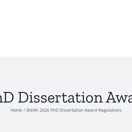
D Dissertation Awa
Home
/
BNVKI 2026 PhD Dissertation Award Regulations