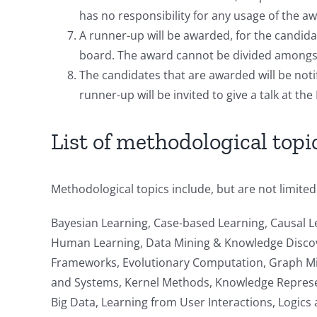
has no responsibility for any usage of the 
A runner-up will be awarded, for the candida
board. The award cannot be divided amongst
The candidates that are awarded will be noti
runner-up will be invited to give a talk at t
List of methodological topi
Methodological topics include, but are not limited
Bayesian Learning, Case-based Learning, Causal L
Human Learning, Data Mining & Knowledge Discove
Frameworks, Evolutionary Computation, Graph Min
and Systems, Kernel Methods, Knowledge Represen
Big Data, Learning from User Interactions, Logic