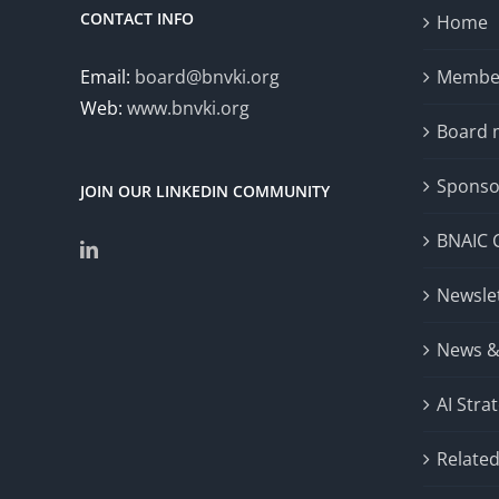
CONTACT INFO
Home
Email:
board@bnvki.org
Member
Web:
www.bnvki.org
Board
Sponso
JOIN OUR LINKEDIN COMMUNITY
BNAIC 
Newsle
News &
AI Stra
Related