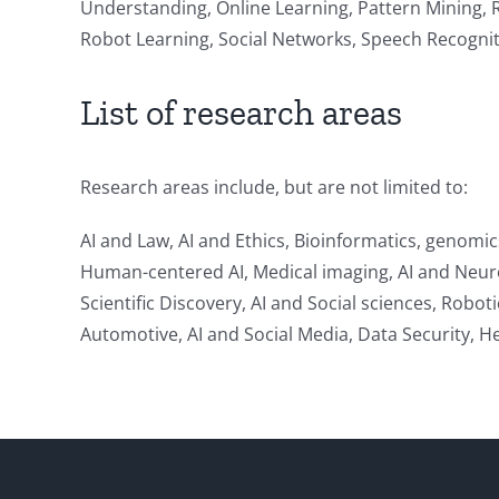
Understanding, Online Learning, Pattern Mining, 
Robot Learning, Social Networks, Speech Recognit
List of research areas
Research areas include, but are not limited to:
AI and Law, AI and Ethics, Bioinformatics, genomi
Human-centered AI, Medical imaging, AI and Neurosc
Scientific Discovery, AI and Social sciences, Robot
Automotive, AI and Social Media, Data Security, 