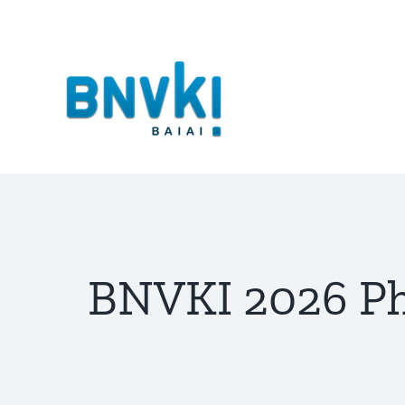
Skip
to
content
BNVKI 2026 Ph