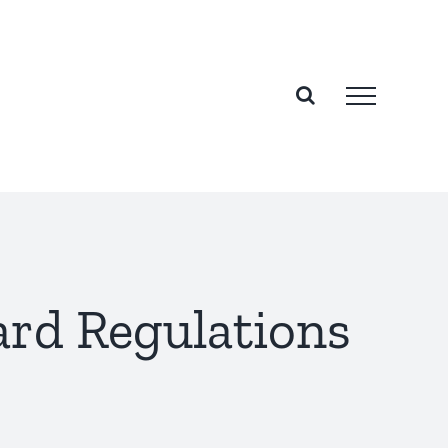
rd Regulations