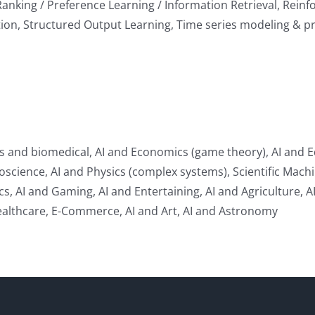
Ranking / Preference Learning / Information Retrieval, Rein
ion, Structured Output Learning, Time series modeling & pr
cs and biomedical, AI and Economics (game theory), AI and E
ience, AI and Physics (complex systems), Scientific Machine
ics, AI and Gaming, AI and Entertaining, AI and Agriculture, 
Healthcare, E-Commerce, AI and Art, AI and Astronomy