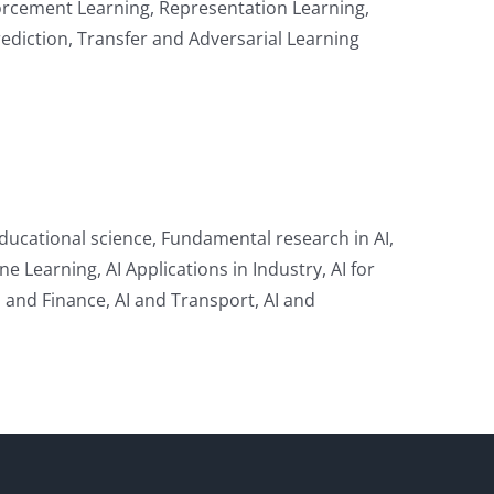
forcement Learning, Representation Learning,
ediction, Transfer and Adversarial Learning
ducational science, Fundamental research in AI,
 Learning, AI Applications in Industry, AI for
AI and Finance, AI and Transport, AI and