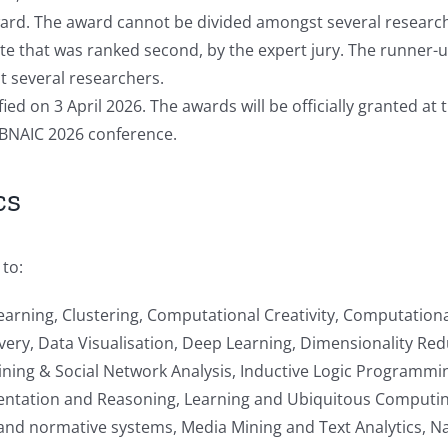
award. The award cannot be divided amongst several researc
te that was ranked second, by the expert jury. The runner-u
 several researchers.
fied on 3 April 2026. The awards will be officially granted 
he BNAIC 2026 conference.
cs
 to:
earning, Clustering, Computational Creativity, Computation
ry, Data Visualisation, Deep Learning, Dimensionality Re
ing & Social Network Analysis, Inductive Logic Programmin
tation and Reasoning, Learning and Ubiquitous Computing,
s and normative systems, Media Mining and Text Analytics, 