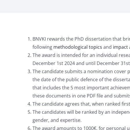
BNVKI rewards the PhD dissertation that brings
following
methodological topics
and
impact 
The award is intended for an individual res
December 1st 2024 and until December 31st 20
The candidate submits a nomination cover page
the date of the public defence of the dissert
that includes the 5 most important achieveme
these documents in one PDF file and submit
The candidate agrees that, when ranked first
The candidates will be ranked by an independ
gender, and expertise.
The award amounts to 1000€, for personal use