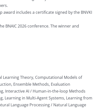
hers.
p award includes a certificate signed by the BNVKI
at the BNAIC 2026 conference. The winner and
al Learning Theory, Computational Models of
duction, Ensemble Methods, Evaluation
g, Interactive AI / Human-in-the-loop Methods
 Learning in Multi-Agent Systems, Learning from
Natural Language Processing / Natural Language