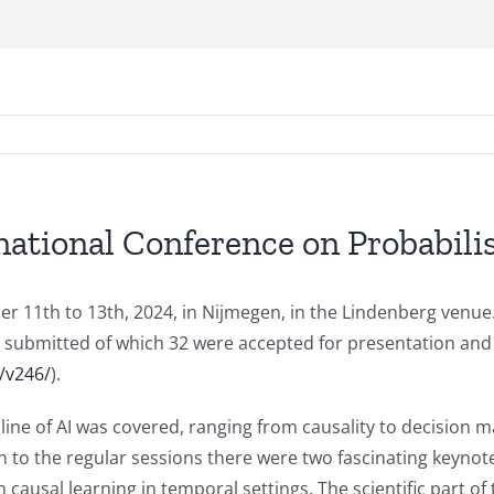
national Conference on Probabili
r 11th to 13th, 2024, in Nijmegen, in the Lindenberg venue
e submitted of which 32 were accepted for presentation and
/v246/
).
line of AI was covered, ranging from causality to decision 
ion to the regular sessions there were two fascinating keynot
 causal learning in temporal settings. The scientific part o