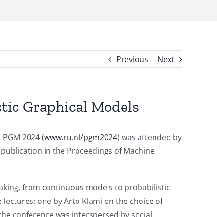
Previous
Next
stic Graphical Models
. PGM 2024 (
www.ru.nl/pgm2024
) was attended by
 publication in the Proceedings of Machine
making, from continuous models to probabilistic
e lectures: one by Arto Klami on the choice of
f the conference was interspersed by social