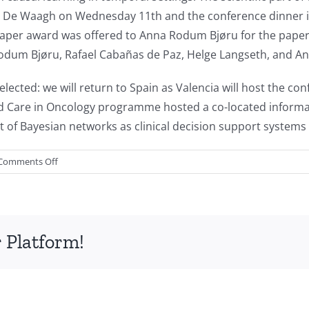
n in De Waagh on Wednesday 11th and the conference dinner 
aper award was offered to Anna Rodum Bjøru for the paper
odum Bjøru, Rafael Cabañas de Paz, Helge Langseth, and A
lected: we will return to Spain as Valencia will host the co
d Care in Oncology programme hosted a co-located informa
 of Bayesian networks as clinical decision support systems 
on
Comments Off
Report
of
the
Twelfth
 Platform!
International
Conference
on
Probabilistic
Graphical