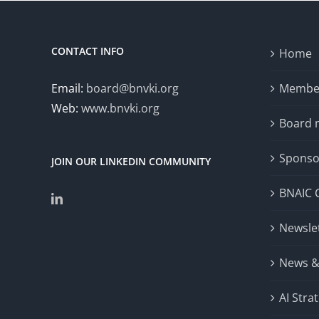
(DCNLP 2024)
CONTACT INFO
Home
Email:
board@bnvki.org
Member
Web:
www.bnvki.org
Board
Sponso
JOIN OUR LINKEDIN COMMUNITY
BNAIC 
Newsle
News &
AI Stra