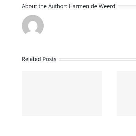
About the Author:
Harmen de Weerd
Utrecht
Related Posts
University
e
Successfully
Hosted the Third
earn
Edition of Dutch
Clinical NLP
Workshop