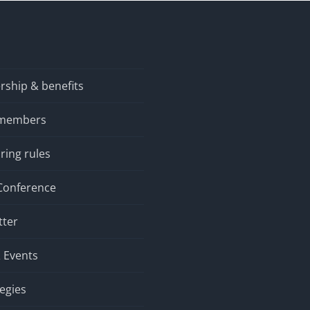
ship & benefits
 members
ring rules
Conference
tter
 Events
tegies