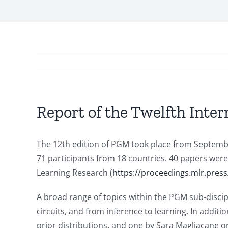
Report of the Twelfth Inter
The 12th edition of PGM took place from Septembe
71 participants from 18 countries. 40 papers wer
Learning Research (
https://proceedings.mlr.
press
A broad range of topics within the PGM sub-discip
circuits, and from inference to learning. In addit
prior distributions, and one by Sara Magliacane on