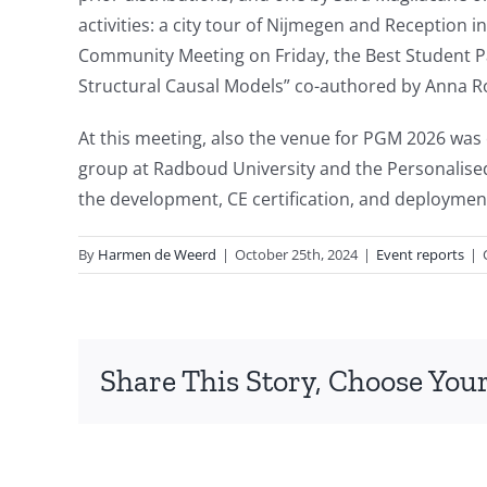
activities: a city tour of Nijmegen and Receptio
Community Meeting on Friday, the Best Student P
Structural Causal Models” co-authored by Anna R
At this meeting, also the venue for PGM 2026 was e
group at Radboud University and the Personalise
the development, CE certification, and deployment
By
Harmen de Weerd
|
October 25th, 2024
|
Event reports
|
Share This Story, Choose Your