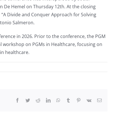
in De Hemel on Thursday 12th. At the closing
 “A Divide and Conquer Approach for Solving
ntonio Salmeron.
nference in 2026. Prior to the conference, the PGM
l workshop on PGMs in Healthcare, focusing on
in healthcare.
Facebook
Twitter
Reddit
LinkedIn
WhatsApp
Tumblr
Pinterest
Vk
Email