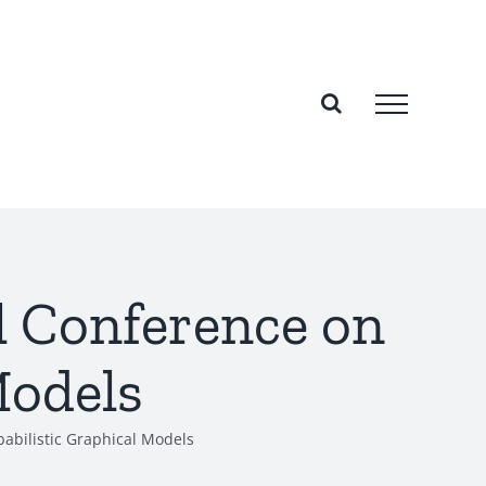
al Conference on
Models
babilistic Graphical Models