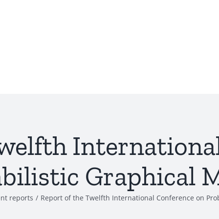
welfth Internation
bilistic Graphical 
nt reports
/
Report of the Twelfth International Conference on Pro