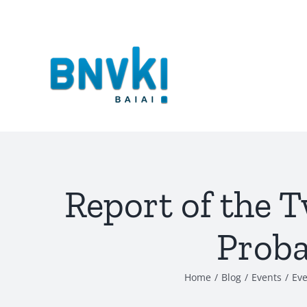
Skip
to
content
Report of the T
Proba
Home
/
Blog
/
Events
/
Eve