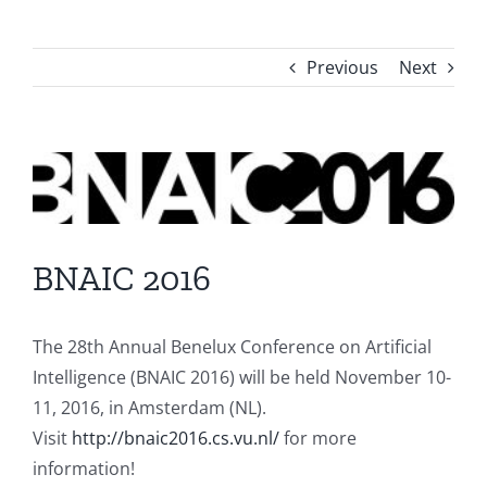
Previous
Next
View
Larger
Image
BNAIC 2016
The 28th Annual Benelux Conference on Artificial
Intelligence (BNAIC 2016) will be held November 10-
11, 2016, in Amsterdam (NL).
Visit
http://bnaic2016.cs.vu.nl/
for more
information!