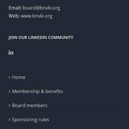
Email:
board@bnvki.org
Web:
www.bnvki.org
JOIN OUR LINKEDIN COMMUNITY
Home
Membership & benefits
Board members
Sponsoring rules