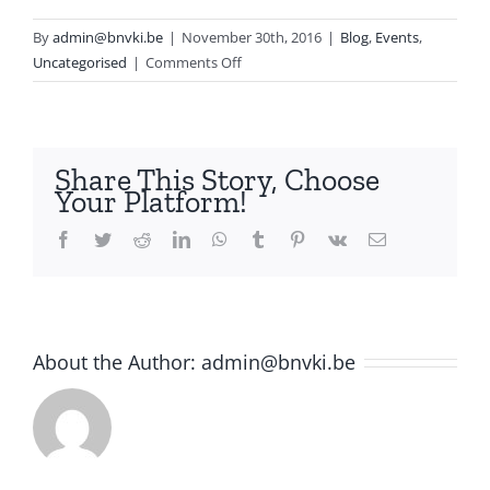
By
admin@bnvki.be
|
November 30th, 2016
|
Blog
,
Events
,
on
Uncategorised
|
Comments Off
BNAIC
2016
Share This Story, Choose
Your Platform!
Facebook
Twitter
Reddit
LinkedIn
WhatsApp
Tumblr
Pinterest
Vk
Email
About the Author:
admin@bnvki.be