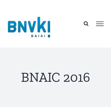
Skip
to
content
BNAIC 2016