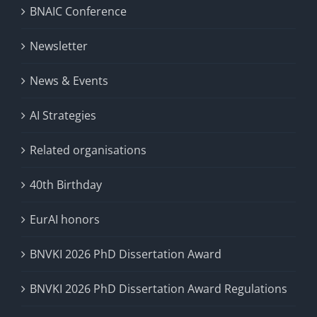
BNAIC Conference
Newsletter
News & Events
AI Strategies
Related organisations
40th Birthday
EurAI honors
BNVKI 2026 PhD Dissertation Award
BNVKI 2026 PhD Dissertation Award Regulations