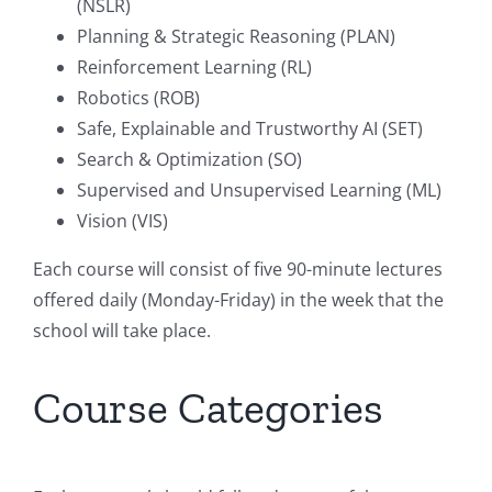
(NSLR)
Planning & Strategic Reasoning (PLAN)
Reinforcement Learning (RL)
Robotics (ROB)
Safe, Explainable and Trustworthy AI (SET)
Search & Optimization (SO)
Supervised and Unsupervised Learning (ML)
Vision (VIS)
Each course will consist of five 90-minute lectures
offered daily (Monday-Friday) in the week that the
school will take place.
Course Categories