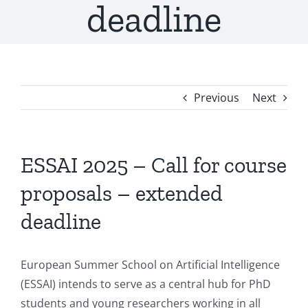
deadline
Previous
Next
ESSAI 2025 – Call for course
proposals – extended
deadline
European Summer School on Artificial Intelligence
(ESSAI) intends to serve as a central hub for PhD
students and young researchers working in all