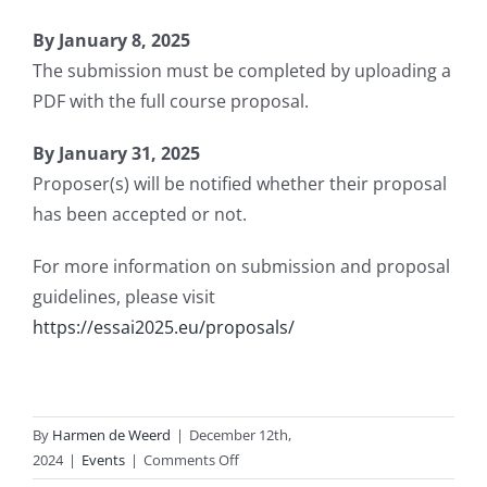
By January 8, 2025
The submission must be completed by uploading a
PDF with the full course proposal.
By January 31, 2025
Proposer(s) will be notified whether their proposal
has been accepted or not.
For more information on submission and proposal
guidelines, please visit
https://essai2025.eu/proposals/
By
Harmen de Weerd
|
December 12th,
on
2024
|
Events
|
Comments Off
ESSAI