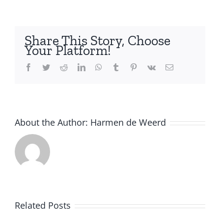
2025
–
Call
Share This Story, Choose
for
Your Platform!
course
proposals
Facebook
Twitter
Reddit
LinkedIn
WhatsApp
Tumblr
Pinterest
Vk
Email
–
extended
deadline
About the Author:
Harmen de Weerd
Related Posts
Artificial