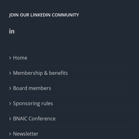
JOIN OUR LINKEDIN COMMUNITY
Home
Membership & benefits
Board members
Sponsoring rules
BNAIC Conference
Newsletter