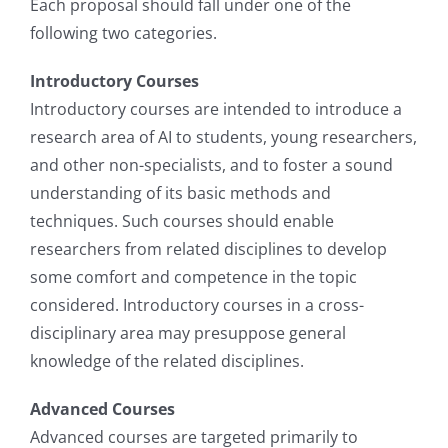
Each proposal should fall under one of the
following two categories.
Introductory Courses
Introductory courses are intended to introduce a
research area of AI to students, young researchers,
and other non-specialists, and to foster a sound
understanding of its basic methods and
techniques. Such courses should enable
researchers from related disciplines to develop
some comfort and competence in the topic
considered. Introductory courses in a cross-
disciplinary area may presuppose general
knowledge of the related disciplines.
Advanced Courses
Advanced courses are targeted primarily to