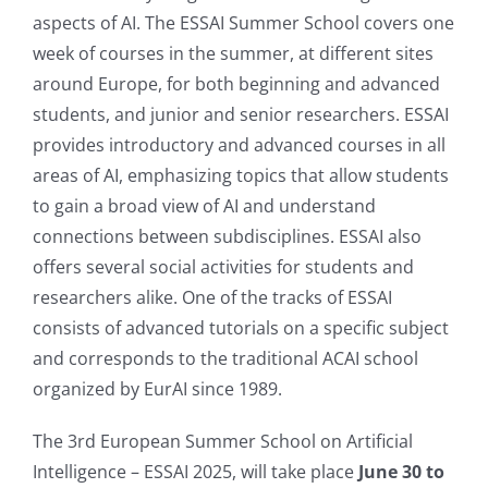
aspects of AI. The ESSAI Summer School covers one
week of courses in the summer, at different sites
around Europe, for both beginning and advanced
students, and junior and senior researchers. ESSAI
provides introductory and advanced courses in all
areas of AI, emphasizing topics that allow students
to gain a broad view of AI and understand
connections between subdisciplines. ESSAI also
offers several social activities for students and
researchers alike. One of the tracks of ESSAI
consists of advanced tutorials on a specific subject
and corresponds to the traditional ACAI school
organized by EurAI since 1989.
The 3rd European Summer School on Artificial
Intelligence – ESSAI 2025, will take place
June 30 to