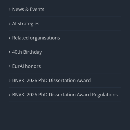
News & Events
AI Strategies
Related organisations
40th Birthday
EurAI honors
BNVKI 2026 PhD Dissertation Award
BNVKI 2026 PhD Dissertation Award Regulations