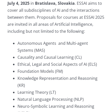
July 4, 2025
in
Bratislava, Slovakia
. ESSAI aims to
cover all subdisciplines of AI and the interactions
between them. Proposals for courses at ESSAI 2025
are invited in all areas of Artificial Intelligence,
including but not limited to the following:
Autonomous Agents and Multi-agent
Systems (MAS)
Causality and Causal Learning (CL)
Ethical, Legal and Social Aspects of AI (ELS)
Foundation Models (FM)
Knowledge Representation and Reasoning
(KR)
Learning Theory (LT)
Natural Language Processing (NLP)
Neuro-Symbolic Learning and Reasoning