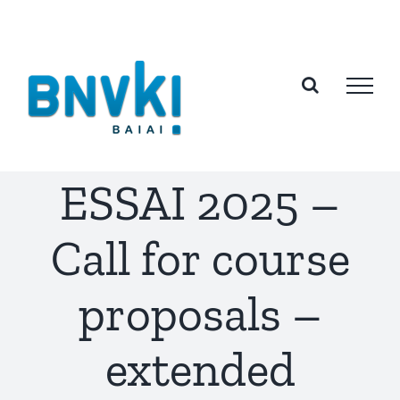
Skip
to
content
ESSAI 2025 –
Call for course
proposals –
extended