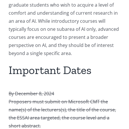
graduate students who wish to acquire a level of
comfort and understanding of current research in
an area of AI. While introductory courses will
typically focus on one subarea of AI only, advanced
courses are encouraged to present a broader
perspective on AI, and they should be of interest
beyond a single specific area.
Important Dates
By December 8, 2024
Proposers must submit on Microsoft CMT the
name(s) of the lecturers(s), the title of the course,
the ESSAI area targeted, the course level and a
short abstract.