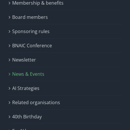
Membership & benefits
Board members
Sponsoring rules
BNAIC Conference
Newsletter
News & Events
AI Strategies
Related organisations
40th Birthday