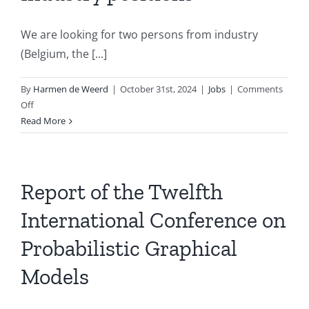
We are looking for two persons from industry
(Belgium, the [...]
By
Harmen de Weerd
|
October 31st, 2024
|
Jobs
|
Comments
on
Off
BNVKI
Read More
Board
has
two
vacancies
Report of the Twelfth
for
International Conference on
AI
and
Probabilistic Graphical
Industry
positions
Models