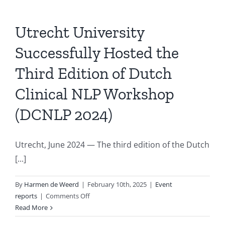
Utrecht University
Successfully Hosted the
Third Edition of Dutch
Clinical NLP Workshop
(DCNLP 2024)
Utrecht, June 2024 — The third edition of the Dutch
[...]
By
Harmen de Weerd
|
February 10th, 2025
|
Event
on
reports
|
Comments Off
Utrecht
Read More
University