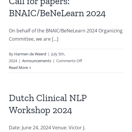
Call for papers:
on
BNAIC/BeNeLearn 2024
Artificial
Intelligence
On behalf of the BNAIC/BeNeLearn 2024 Organizing
Committee, we are [...]
By
Harmen de Weerd
|
July 5th,
on
2024
|
Announcements
|
Comments Off
Call
Read More
for
papers:
BNAIC/BeNeLearn
2024
Dutch Clinical NLP
Workshop 2024
Date: June 24, 2024 Venue: Victor J.