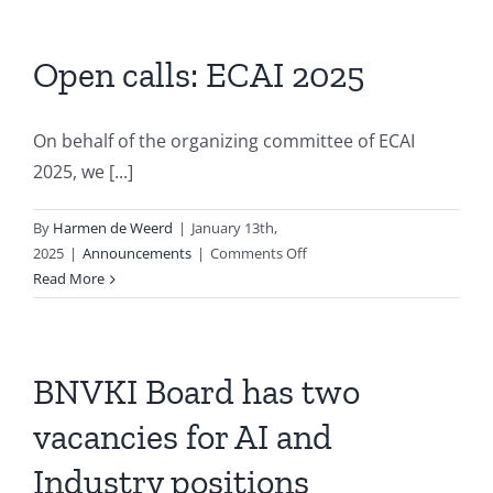
Successfully
Hosted
the
Open calls: ECAI 2025
Third
Edition
of
On behalf of the organizing committee of ECAI
Dutch
2025, we [...]
Clinical
NLP
By
Harmen de Weerd
|
January 13th,
Workshop
on
2025
|
Announcements
|
Comments Off
(DCNLP
Open
Read More
2024)
calls:
ECAI
2025
BNVKI Board has two
vacancies for AI and
Industry positions