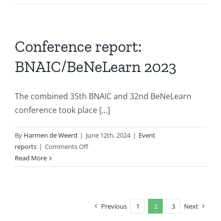
Mehdi
Dastani
elected
EurAI
Conference report:
Fellow
BNAIC/BeNeLearn 2023
The combined 35th BNAIC and 32nd BeNeLearn
conference took place [...]
By
Harmen de Weerd
|
June 12th, 2024
|
Event
on
reports
|
Comments Off
Conference
Read More
report:
BNAIC/BeNeLearn
2023
Previous
1
2
3
Next