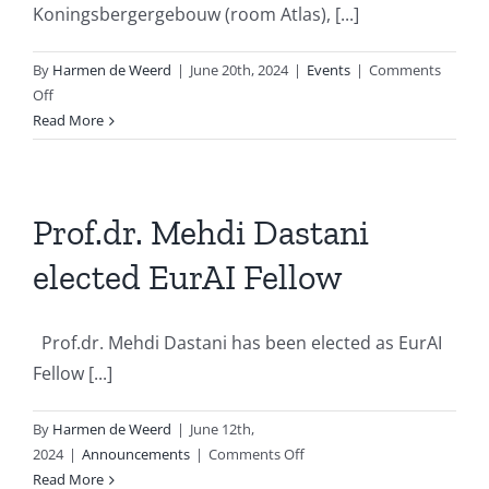
Koningsbergergebouw (room Atlas), [...]
By
Harmen de Weerd
|
June 20th, 2024
|
Events
|
Comments
on
Off
Dutch
Read More
Clinical
NLP
Workshop
2024
Prof.dr. Mehdi Dastani
elected EurAI Fellow
Prof.dr. Mehdi Dastani has been elected as EurAI
Fellow [...]
By
Harmen de Weerd
|
June 12th,
on
2024
|
Announcements
|
Comments Off
Prof.dr.
Read More