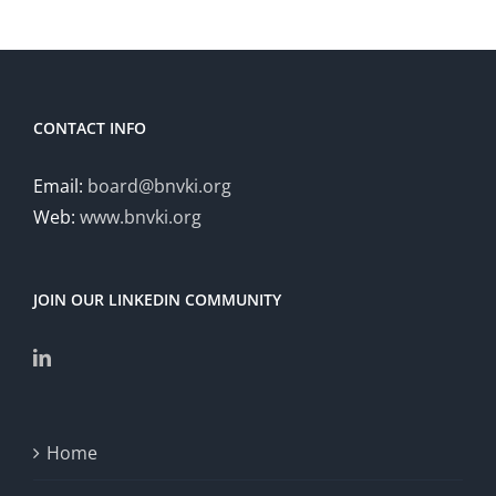
CONTACT INFO
Email:
board@bnvki.org
Web:
www.bnvki.org
JOIN OUR LINKEDIN COMMUNITY
Home