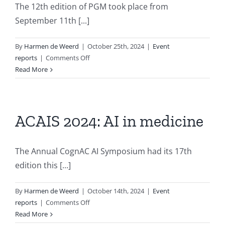
The 12th edition of PGM took place from
September 11th [...]
By
Harmen de Weerd
|
October 25th, 2024
|
Event
on
reports
|
Comments Off
Report
Read More
of
the
Twelfth
International
ACAIS 2024: AI in medicine
Conference
on
Probabilistic
The Annual CognAC AI Symposium had its 17th
Graphical
edition this [...]
Models
By
Harmen de Weerd
|
October 14th, 2024
|
Event
on
reports
|
Comments Off
ACAIS
Read More