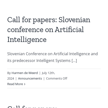
2024:
AI
in
medicine
Call for papers: Slovenian
conference on Artificial
Intelligence
Slovenian Conference on Artificial Intelligence and
its predecessor Intelligent Systems [...]
By
Harmen de Weerd
|
July 12th,
on
2024
|
Announcements
|
Comments Off
Call
Read More
for
papers:
Slovenian
conference