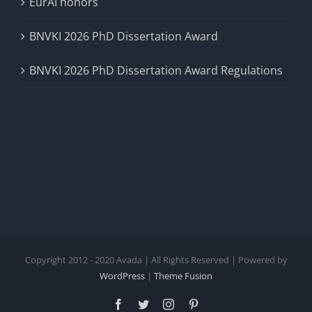
EurAI honors
BNVKI 2026 PhD Dissertation Award
BNVKI 2026 PhD Dissertation Award Regulations
Copyright 2012 - 2020 Avada | All Rights Reserved | Powered by
WordPress
|
Theme Fusion
Facebook
Twitter
Instagram
Pinterest