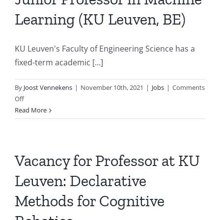
Software
Learning (KU Leuven, BE)
Engineeri
with/for
Artificial
KU Leuven's Faculty of Engineering Science has a
Intelligen
and
fixed-term academic [...]
Data
Science
By
Joost Vennekens
|
November 10th, 2021
|
Jobs
|
Comments
on
Off
Junior
Read More
Professor
in
Machine
Learning
Vacancy for Professor at KU
(KU
Leuven: Declarative
Leuven,
BE)
Methods for Cognitive