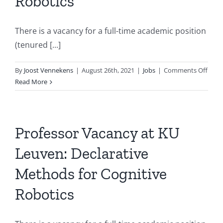
Robotics
There is a vacancy for a full-time academic position
(tenured [...]
on
By
Joost Vennekens
|
August 26th, 2021
|
Jobs
|
Comments Off
Vaca
Read More
for
Profe
at
KU
Professor Vacancy at KU
Leuv
Leuven: Declarative
Decla
Meth
Methods for Cognitive
for
Cogni
Robotics
Robo