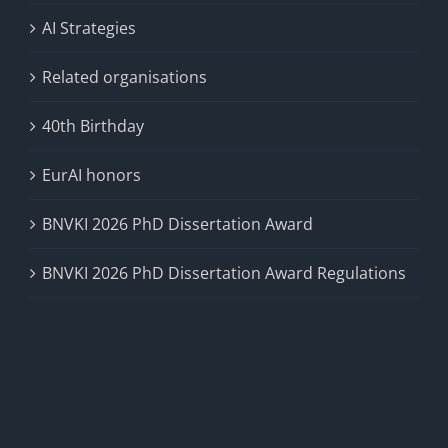
AI Strategies
Related organisations
40th Birthday
EurAI honors
BNVKI 2026 PhD Dissertation Award
BNVKI 2026 PhD Dissertation Award Regulations