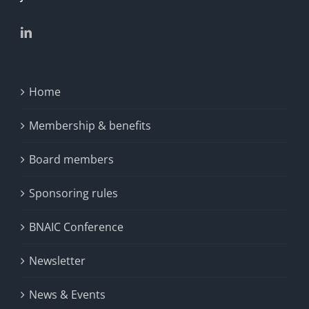
Home
Membership & benefits
Board members
Sponsoring rules
BNAIC Conference
Newsletter
News & Events