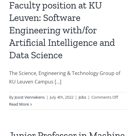
University
Faculty position at KU
of
Leuven: Software
Groningen
Engineering with/for
Artificial Intelligence and
Data Science
The Science, Engineering & Technology Group of
KU Leuven Campus [...]
on
By
Joost Vennekens
|
July 4th, 2022
|
Jobs
|
Comments Off
Faculty
Read More
position
at
KU
Leuven:
Junior Professor in Machine