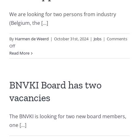
We are looking for two persons from industry
(Belgium, the [...]
By
Harmen de Weerd
|
October 31st, 2024
|
Jobs
|
Comments
on
Off
BNVKI
Read More
Board
has
two
vacancies
BNVKI Board has two
for
vacancies
AI
and
Industry
The BNVKI is looking for two new board members,
positions
one [...]