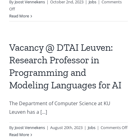
By
Joost Vennekens
|
October 2nd, 2023
|
Jobs
|
Comments
on
Off
BNVKI
Read More
Board
has
two
vacancies
Vacancy @ DTAI Leuven:
Research Professor in
Programming and
Modeling Languages for AI
The Department of Computer Science at KU
Leuven has a [...]
on
By
Joost Vennekens
|
August 20th, 2023
|
Jobs
|
Comments Off
Vaca
Read More