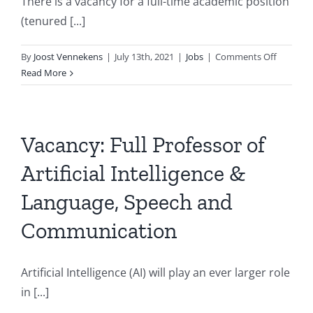
There is a vacancy for a full-time academic position
(tenured [...]
on
By
Joost Vennekens
|
July 13th, 2021
|
Jobs
|
Comments Off
Professo
Read More
Vacancy
at
KU
Leuven:
Vacancy: Full Professor of
Declarat
Artificial Intelligence &
Method
for
Language, Speech and
Cognitiv
Robotics
Communication
Artificial Intelligence (AI) will play an ever larger role
in [...]