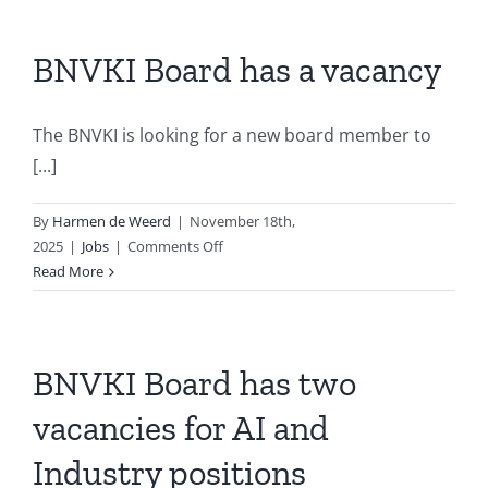
BNVKI Board has a vacancy
The BNVKI is looking for a new board member to
[...]
By
Harmen de Weerd
|
November 18th,
on
2025
|
Jobs
|
Comments Off
BNVKI
Read More
Board
has
a
vacancy
BNVKI Board has two
vacancies for AI and
Industry positions