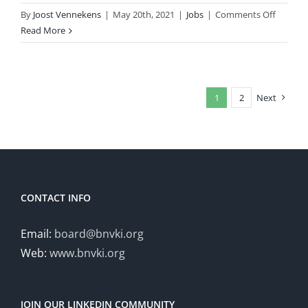
on
By
Joost Vennekens
|
May 20th, 2021
|
Jobs
|
Comments Off
Vacancy
Read More
Full
Profess
of
Artificial
1
2
Next
Intellig
&
Languag
Speech
and
Commun
CONTACT INFO
Email:
board@bnvki.org
Web:
www.bnvki.org
JOIN OUR LINKEDIN COMMUNITY