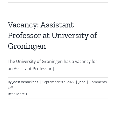
@
DTAI
Leuv
Rese
Vacancy: Assistant
Profe
Professor at University of
in
Prog
Groningen
and
Mode
Lang
The University of Groningen has a vacancy for
for
an Assistant Professor [...]
AI
By
Joost Vennekens
|
September 5th, 2022
|
Jobs
|
Comments
on
Off
Vacancy:
Read More
Assistant
Professor
at