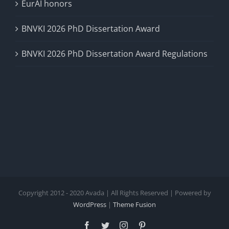
EurAI honors
BNVKI 2026 PhD Dissertation Award
BNVKI 2026 PhD Dissertation Award Regulations
Copyright 2012 - 2020 Avada | All Rights Reserved | Powered by
WordPress
|
Theme Fusion
Facebook
Twitter
Instagram
Pinterest