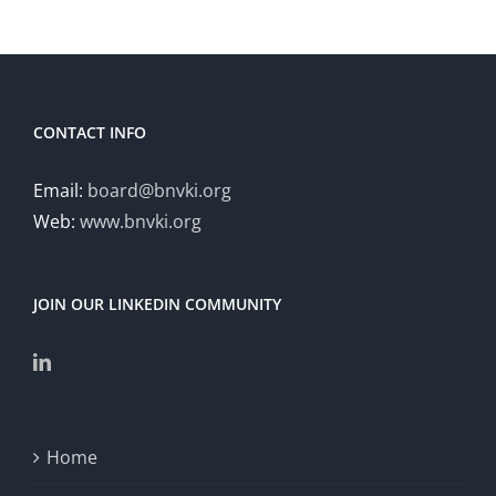
CONTACT INFO
Email:
board@bnvki.org
Web:
www.bnvki.org
JOIN OUR LINKEDIN COMMUNITY
Home