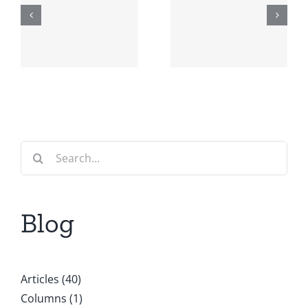
Editorial:
Events and
AI in
other
Europe
announce
w
r
Search
for:
Blog
Articles (40)
Columns (1)