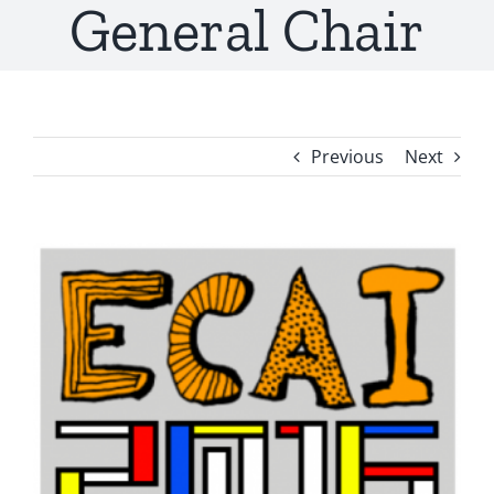
General Chair
Previous
Next
View
Larger
Image