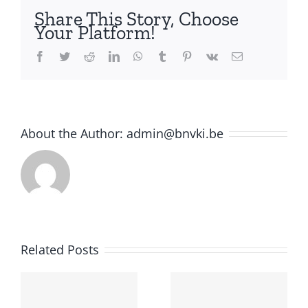
Frank
Share This Story, Choose
van
Your Platform!
Harmelen
is
Facebook
Twitter
Reddit
LinkedIn
WhatsApp
Tumblr
Pinterest
Vk
Email
the
appointed
General
Chair
About the Author:
admin@bnvki.be
f
Related Posts
e
ion: