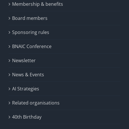
Membership & benefits
Board members
Sponsoring rules
BNAIC Conference
Newsletter
News & Events
AI Strategies
Related organisations
40th Birthday