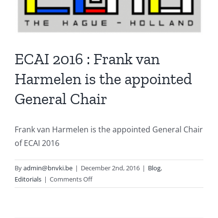
ECAI 2016 : Frank van
Harmelen is the appointed
General Chair
Frank van Harmelen is the appointed General Chair
of ECAI 2016
By
admin@bnvki.be
|
December 2nd, 2016
|
Blog
,
on
Editorials
|
Comments Off
ECAI
2016
: