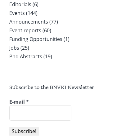
Editorials (6)
Events (144)
Announcements (77)
Event reports (60)
Funding Opportunities (1)
Jobs (25)
Phd Abstracts (19)
Subscribe to the BNVKI Newsletter
E-mail
*