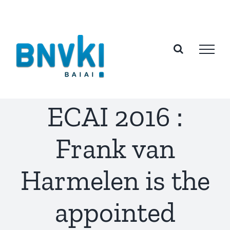
Skip
to
content
ECAI 2016 :
Frank van
Harmelen is the
appointed