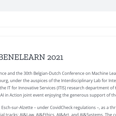
C/BENELEARN 2021
ligence and the 30th Belgian-Dutch Conference on Machine 
rg, under the auspices of the Interdisciplinary Lab for Inte
the IT for Innovative Services (ITIS) research department of
 AI in Action joint event enjoying the generous support of
 Esch-sur-Alzette – under CovidCheck regulations –, as a th
 tracks: AI&Law, AI&Ethics, AI&Art, and AI&Systems. The co