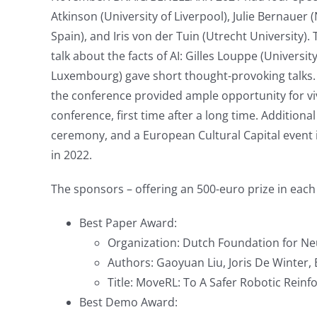
Atkinson (University of Liverpool), Julie Bernauer (
Spain), and Iris von der Tuin (Utrecht University)
talk about the facts of AI: Gilles Louppe (Univers
Luxembourg) gave short thought-provoking talks. 
the conference provided ample opportunity for vi
conference, first time after a long time. Additio
ceremony, and a European Cultural Capital event in
in 2022.
The sponsors – offering an 500-euro prize in ea
Best Paper Award:
Organization: Dutch Foundation for Ne
Authors: Gaoyuan Liu, Joris De Winter
Title: MoveRL: To A Safer Robotic Rei
Best Demo Award: