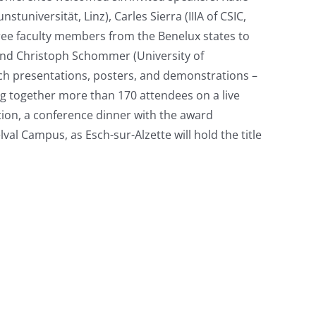
tuniversität, Linz), Carles Sierra (IIIA of CSIC,
three faculty members from the Benelux states to
, and Christoph Schommer (University of
ch presentations, posters, and demonstrations –
g together more than 170 attendees on a live
tion, a conference dinner with the award
al Campus, as Esch-sur-Alzette will hold the title