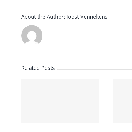
About the Author:
Joost Vennekens
Utrecht
Related Posts
University
e
Successfully
Hosted the Third
earn
Edition of Dutch
Clinical NLP