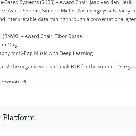
e-Based Systems (SKBS) – Award Chair: Jaap van den Herik
dez, Astrid Sierens, Simeon Michel, Nico Sergeyssels, Vicky
e and interpretable data mining through a conversational age
I (BNVKI) – Award Chair: Tibor Bosse
ron Ong
raphy for K-Pop Music with Deep Learning
s! The organizers also thank FNR for the support. See you 
on
Comments Off
Conference
report:
BNAIC/BENELEARN
2021
 Platform!