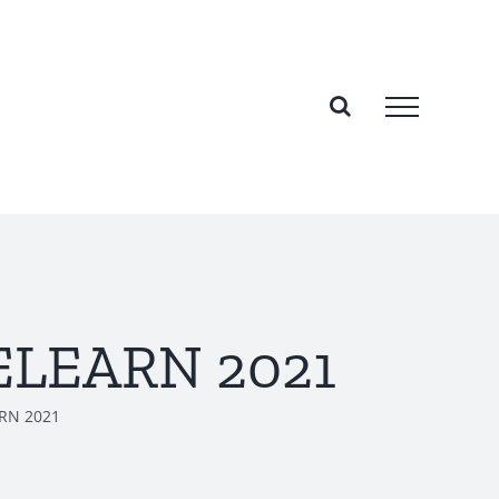
NELEARN 2021
ARN 2021