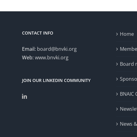
Workshop
(DCNLP 2024)
CONTACT INFO
Home
Email:
board@bnvki.org
Member
Web:
www.bnvki.org
Board
Sponso
JOIN OUR LINKEDIN COMMUNITY
BNAIC 
Newsle
News &