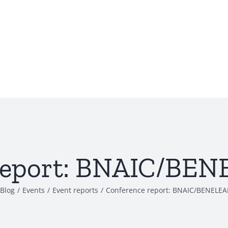
report: BNAIC/BE
Blog
/
Events
/
Event reports
/
Conference report: BNAIC/BENELE