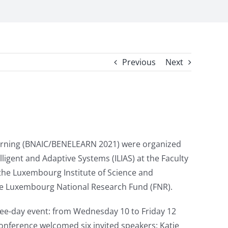
Previous
Next
Learning (BNAIC/BENELEARN 2021) were organized
lligent and Adaptive Systems (ILIAS) at the Faculty
 the Luxembourg Institute of Science and
 the Luxembourg National Research Fund (FNR).
ree-day event: from Wednesday 10 to Friday 12
nference welcomed six invited speakers: Katie