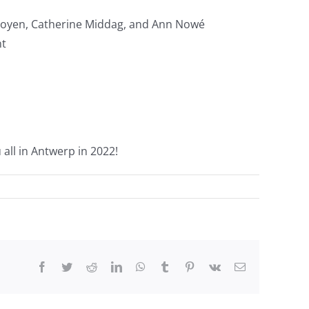
 Froyen, Catherine Middag, and Ann Nowé
nt
all in Antwerp in 2022!
Facebook
Twitter
Reddit
LinkedIn
WhatsApp
Tumblr
Pinterest
Vk
Email