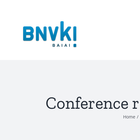
Skip
to
content
Conference 
Home
/