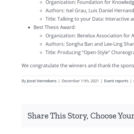
Organization: Foundation for Knowledg
Authors: Isel Grau, Luis Daniel Hernan
Title: Talking to your Data: Interactiv
Best Thesis Award:
Organization: Benelux Association for A
Authors: Songha Ban and Lee-Ling Sha
Title: Producing “Open-Style” Choreog
We congratulate the winners and thank the sponsor
By
Joost Vennekens
|
December 11th, 2021
|
Event reports
|
Share This Story, Choose Your