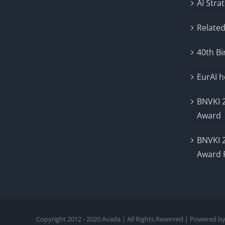
AI Stra
Related
40th Bi
EurAI 
BNVKI 
Award
BNVKI 
Award 
Copyright 2012 - 2020 Avada | All Rights Reserved | Powered b