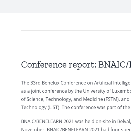
Conference report: BNAI
The 33rd Benelux Conference on Artificial Intel
as a joint conference by the University of Luxembou
of Science, Technology, and Medicine (FSTM), and 
Technology (LIST). The conference was part of the
BNAIC/BENELEARN 2021 was held on-site in Belval,
November. BNAIC/BENELEARN 2021 had four special