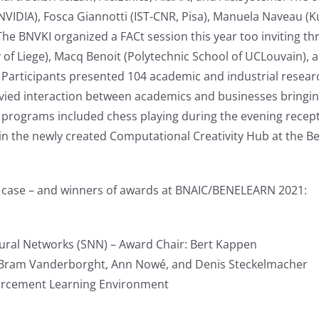
NVIDIA), Fosca Giannotti (IST-CNR, Pisa), Manuela Naveau (Kuns
. The BNVKI organized a FACt session this year too inviting 
ity of Liege), Macq Benoit (Polytechnic School of UCLouvain)
Participants presented 104 academic and industrial resear
vied interaction between academics and businesses bringin
nal programs included chess playing during the evening recep
 the newly created Computational Creativity Hub at the Belv
ch case – and winners of awards at BNAIC/BENELEARN 2021:
ural Networks (SNN) – Award Chair: Bert Kappen
, Bram Vanderborght, Ann Nowé, and Denis Steckelmacher
nforcement Learning Environment