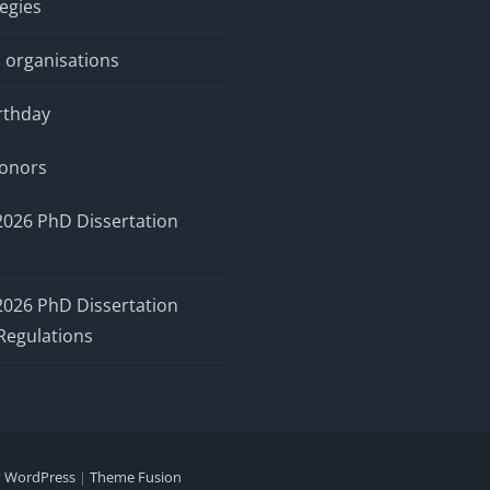
tegies
 organisations
rthday
honors
2026 PhD Dissertation
2026 PhD Dissertation
Regulations
y
WordPress
|
Theme Fusion