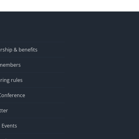
Graphical Models
ship & benefits
 members
ring rules
Conference
tter
 Events