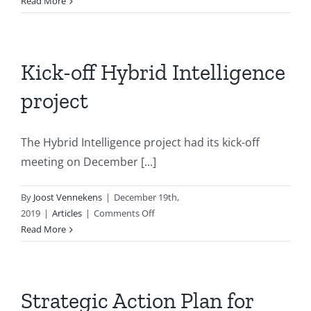
VSNU
Read More
Kennistafel
AI
Kick-off Hybrid Intelligence
project
The Hybrid Intelligence project had its kick-off
meeting on December [...]
By
Joost Vennekens
|
December 19th,
on
2019
|
Articles
|
Comments Off
Kick-
Read More
off
Hybrid
Intelligence
project
Strategic Action Plan for