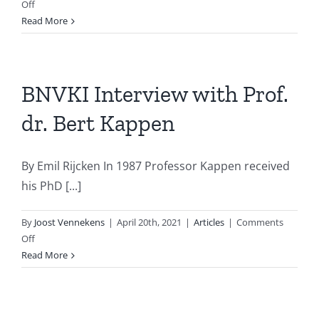
on
Off
AiNed
Read More
investment
programme
BNVKI Interview with Prof.
dr. Bert Kappen
By Emil Rijcken In 1987 Professor Kappen received
his PhD [...]
By
Joost Vennekens
|
April 20th, 2021
|
Articles
|
Comments
on
Off
BNVKI
Read More
Interview
with
Prof.