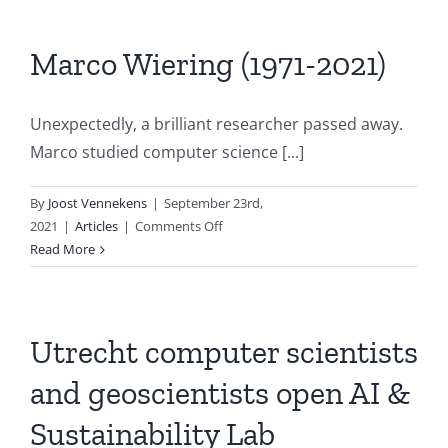
Marco Wiering (1971-2021)
Unexpectedly, a brilliant researcher passed away.
Marco studied computer science [...]
By
Joost Vennekens
|
September 23rd,
on
2021
|
Articles
|
Comments Off
Marco
Read More
Wiering
(1971-
2021)
Utrecht computer scientists
and geoscientists open AI &
Sustainability Lab