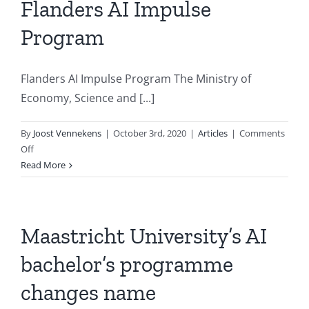
dr.
Flanders AI Impulse
Bert
Program
Kappen
Flanders AI Impulse Program The Ministry of
Economy, Science and [...]
By
Joost Vennekens
|
October 3rd, 2020
|
Articles
|
Comments
on
Off
Flanders
Read More
AI
Impulse
Program
Maastricht University’s AI
bachelor’s programme
changes name