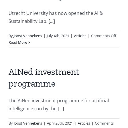
Utrecht University has now opened the AI &
Sustainability Lab. [...]
on
By
Joost Vennekens
|
July 4th, 2021
|
Articles
|
Comments Off
Utrech
Read More
compu
scienti
and
geoscie
AiNed investment
open
programme
AI
&
Sustain
The AiNed investment programme for artificial
Lab
intelligence run by the [...]
By
Joost Vennekens
|
April 26th, 2021
|
Articles
|
Comments