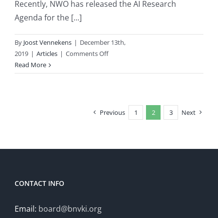
Recently, NWO has released the AI Research
Agenda for the [...]
By
Joost Vennekens
|
December 13th,
on
2019
|
Articles
|
Comments Off
AI
Read More
Research
Agenda
for
the
Previous
1
2
3
Next
Netherlands
CONTACT INFO
Email:
board@bnvki.org