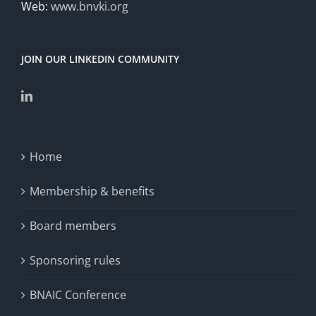
Web:
www.bnvki.org
JOIN OUR LINKEDIN COMMUNITY
Home
Membership & benefits
Board members
Sponsoring rules
BNAIC Conference