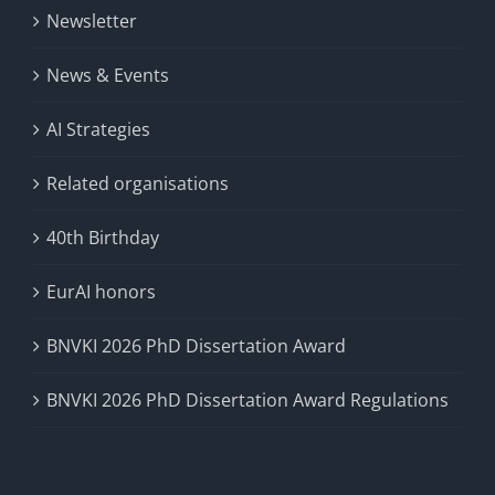
Newsletter
News & Events
AI Strategies
Related organisations
40th Birthday
EurAI honors
BNVKI 2026 PhD Dissertation Award
BNVKI 2026 PhD Dissertation Award Regulations