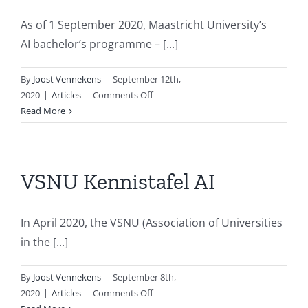
As of 1 September 2020, Maastricht University’s
AI bachelor’s programme – [...]
By
Joost Vennekens
|
September 12th,
on
2020
|
Articles
|
Comments Off
Maastricht
Read More
University’s
AI
bachelor’s
programme
VSNU Kennistafel AI
changes
name
In April 2020, the VSNU (Association of Universities
in the [...]
By
Joost Vennekens
|
September 8th,
on
2020
|
Articles
|
Comments Off