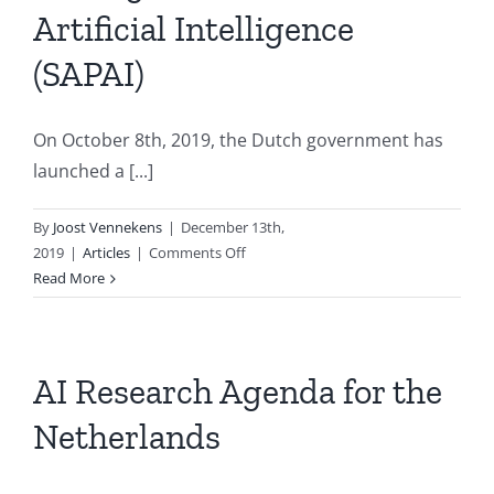
Artificial Intelligence
(SAPAI)
On October 8th, 2019, the Dutch government has
launched a [...]
By
Joost Vennekens
|
December 13th,
on
2019
|
Articles
|
Comments Off
Strategic
Read More
Action
Plan
for
Artificial
AI Research Agenda for the
Intelligence
Netherlands
(SAPAI)