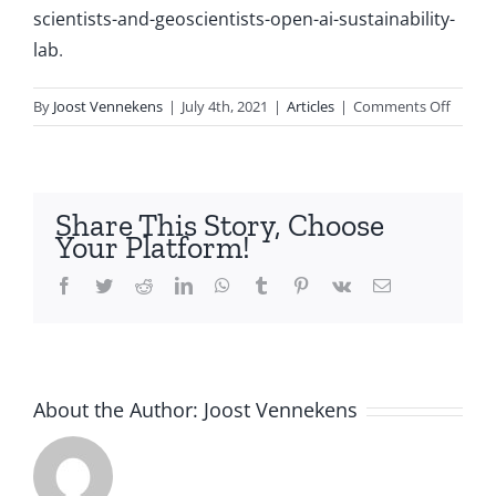
scientists-and-geoscientists-open-ai-sustainability-
lab
.
on
By
Joost Vennekens
|
July 4th, 2021
|
Articles
|
Comments Off
Utrech
compu
scienti
and
Share This Story, Choose
geoscie
Your Platform!
open
AI
Facebook
Twitter
Reddit
LinkedIn
WhatsApp
Tumblr
Pinterest
Vk
Email
&
Sustain
Lab
About the Author:
Joost Vennekens
Science,
Passion,