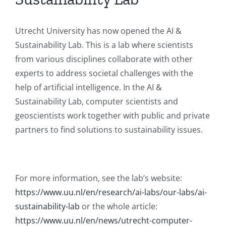
Utrecht University has now opened the AI &
Sustainability Lab. This is a lab where scientists
from various disciplines collaborate with other
experts to address societal challenges with the
help of artificial intelligence. In the AI &
Sustainability Lab, computer scientists and
geoscientists work together with public and private
partners to find solutions to sustainability issues.
For more information, see the lab’s website:
https://www.uu.nl/en/research/ai-labs/our-labs/ai-
sustainability-lab
or the whole article:
https://www.uu.nl/en/news/utrecht-computer-