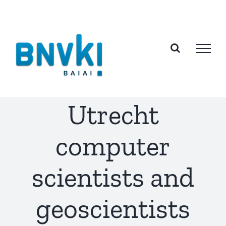
Skip
to
content
Utrecht
computer
scientists and
geoscientists