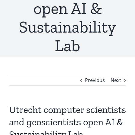
open AI &
Sustainability
Lab
Previous
Next
Utrecht computer scientists
and geoscientists open AI &
Sustainability Lab