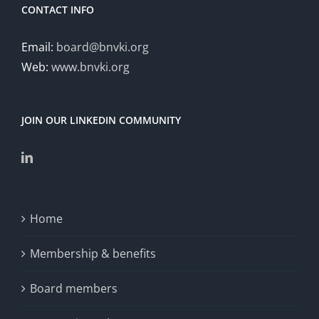
Coello
CONTACT INFO
Coello
Email:
board@bnvki.org
Web:
www.bnvki.org
JOIN OUR LINKEDIN COMMUNITY
Home
Membership & benefits
Board members