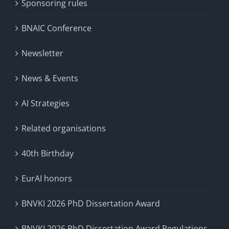
Sponsoring rules
BNAIC Conference
Newsletter
News & Events
AI Strategies
Related organisations
40th Birthday
EurAI honors
BNVKI 2026 PhD Dissertation Award
BNVKI 2026 PhD Dissertation Award Regulations