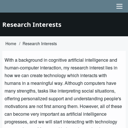
Skip
to
main
Main
Research Interests
content
navigation
Home
Research Interests
Breadcrumb
With a background in cognitive artificial intelligence and
human-computer interaction, my research interest lies in
how we can create technology which interacts with
humans in a meaningful way. Although computers have
many strengths, tasks like interpreting social situations,
offering personalized support and understanding people's
motivations are not first among them. However, all of these
can become very important as artificial intelligence
progresses, and we will start interacting with technology