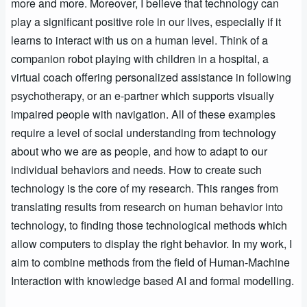
more and more. Moreover, I believe that technology can
play a significant positive role in our lives, especially if it
learns to interact with us on a human level. Think of a
companion robot playing with children in a hospital, a
virtual coach offering personalized assistance in following
psychotherapy, or an e-partner which supports visually
impaired people with navigation. All of these examples
require a level of social understanding from technology
about who we are as people, and how to adapt to our
individual behaviors and needs. How to create such
technology is the core of my research. This ranges from
translating results from research on human behavior into
technology, to finding those technological methods which
allow computers to display the right behavior. In my work, I
aim to combine methods from the field of Human-Machine
Interaction with knowledge based AI and formal modelling.