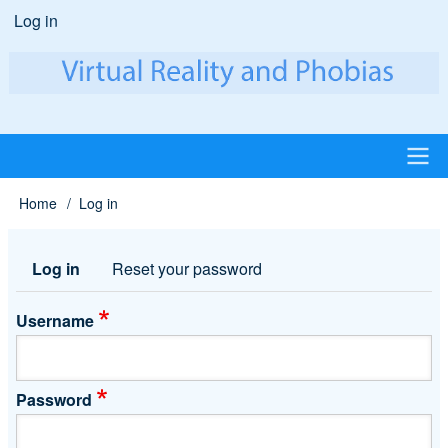
Skip
Log in
User
to
account
main
content
menu
Main
Home
Log in
Breadcrumb
navigation
Log in
Reset your password
Primary
tabs
Username
Password