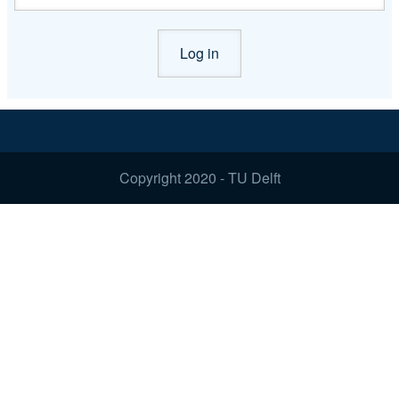
Copyright 2020 - TU Delft