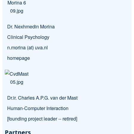
Dr. Nexhmedin Morina
Clinical Psychology
n.morina (at) uva.nl
homepage
Dr.ir. Charles A.P.G. van der Mast
Human-Computer Interaction
[founding project leader -- retired]
Partners