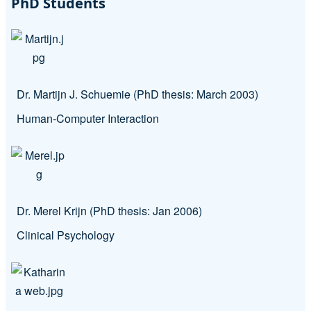
PhD Students
Dr. Martijn J. Schuemie (PhD thesis: March 2003)
Human-Computer Interaction
Dr. Merel Krijn (PhD thesis: Jan 2006)
Clinical Psychology