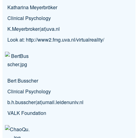
Katharina Meyerbröker
Clinical Psychology
K.Meyerbroker(at)uva.nl
Look at:
http://www2.fmg.uva.nl/virtualreality/
Bert Busscher
Clinical Psychology
b.h.busscher(at)umail.leidenuniv.nl
VALK Foundation