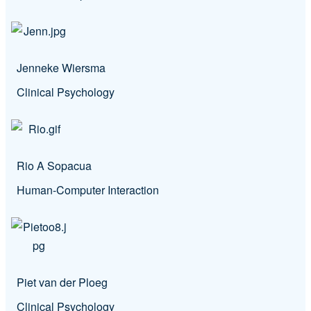
Jenneke Wiersma
Clinical Psychology
Rio A Sopacua
Human-Computer Interaction
Piet van der Ploeg
Clinical Psychology