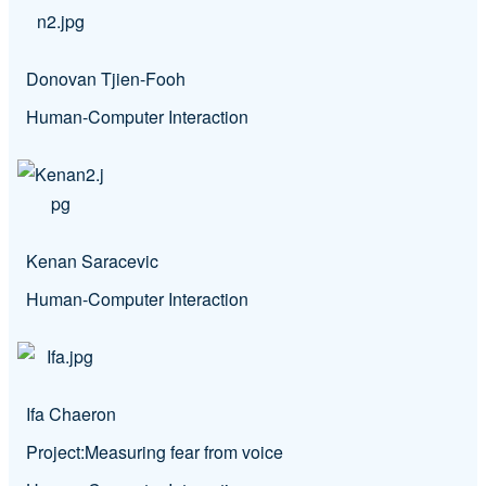
Donovan Tjien-Fooh
Human-Computer Interaction
Kenan Saracevic
Human-Computer Interaction
Ifa Chaeron
Project:
Measuring fear from voice