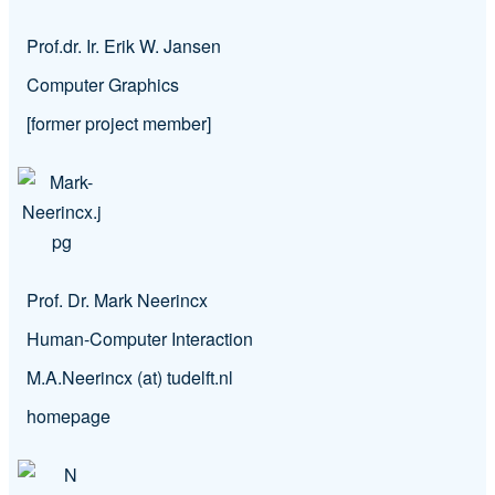
Prof.dr. Ir. Erik W. Jansen
Computer Graphics
[former project member]
Prof. Dr. Mark Neerincx
Human-Computer Interaction
M.A.Neerincx (at) tudelft.nl
homepage