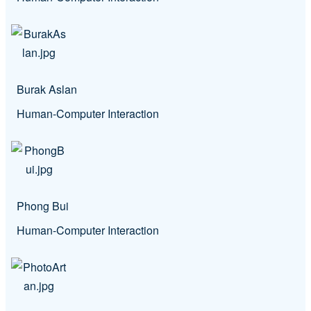
Burak Aslan
Human-Computer Interaction
Phong Bui
Human-Computer Interaction