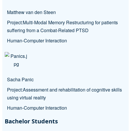
Matthew van den Steen
Project:
Multi-Modal Memory Restructuring for patients
suffering from a Combat-Related PTSD
Human-Computer Interaction
Sacha Panic
Project:
Assessment and rehabilitation of cognitive skills
using virtual reality
Human-Computer Interaction
Bachelor Students