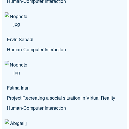
Human-Computer Interaction
Ervin Sabadi
Human-Computer Interaction
Fatma Inan
Project:
Recreating a social situation in Virtual Reality
Human-Computer Interaction