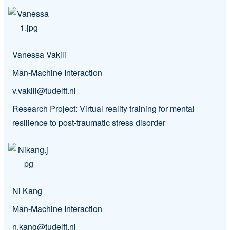
Vanessa Vakili
Man-Machine Interaction
v.vakili@tudelft.nl
Research Project: Virtual reality training for mental
resilience to post-traumatic stress disorder
Ni Kang
Man-Machine Interaction
n.kang@tudelft.nl