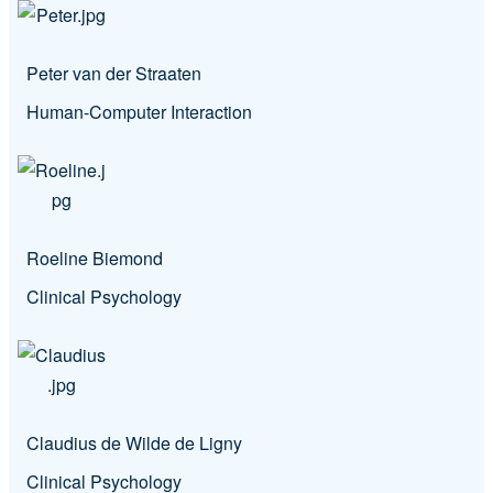
Peter van der Straaten
Human-Computer Interaction
Roeline Biemond
Clinical Psychology
Claudius de Wilde de Ligny
Clinical Psychology