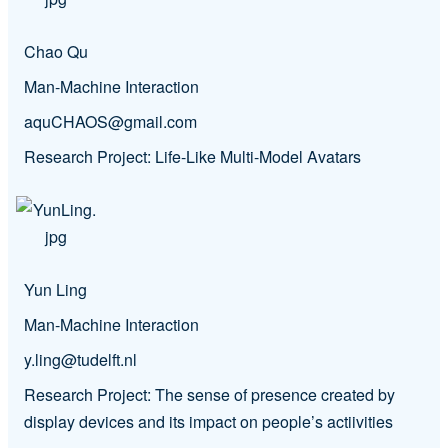
Chao Qu
Man-Machine Interaction
aquCHAOS@gmail.com
Research Project: Life-Like Multi-Model Avatars
Yun Ling
Man-Machine Interaction
y.ling@tudelft.nl
Research Project: The sense of presence created by
display devices and its impact on people’s actiivities