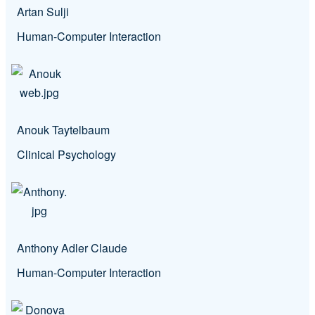
Artan Sulji
Human-Computer Interaction
Anouk Taytelbaum
Clinical Psychology
Anthony Adler Claude
Human-Computer Interaction