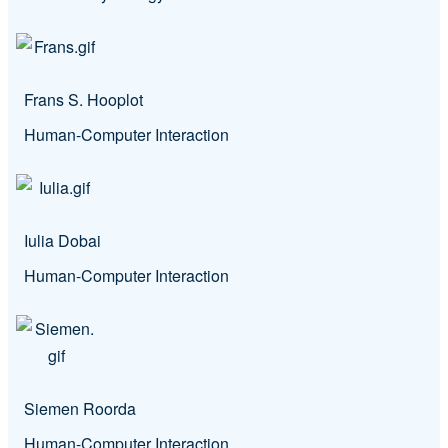
Frans S. Hooplot
Human-Computer Interaction
Iulia Dobai
Human-Computer Interaction
Siemen Roorda
Human-Computer Interaction