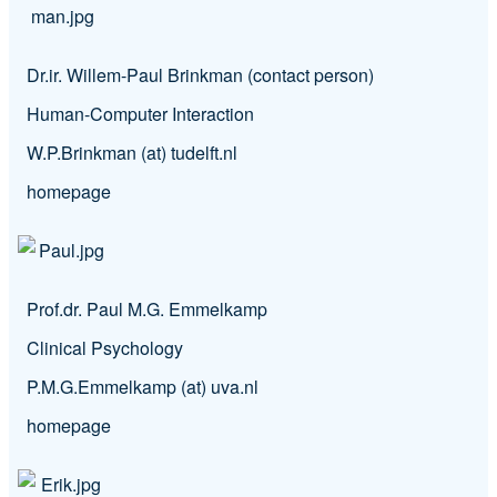
Dr.ir. Willem-Paul Brinkman (contact person)
Human-Computer Interaction
W.P.Brinkman (at) tudelft.nl
homepage
Prof.dr. Paul M.G. Emmelkamp
Clinical Psychology
P.M.G.Emmelkamp (at) uva.nl
homepage