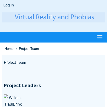
Skip
Log in
User
to
account
main
content
menu
Main
Home
Project Team
Breadcrumb
navigation
Project Team
Project Leaders