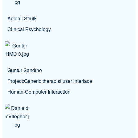
Abigail Struik
Clinical Psychology
Guntur Sandino
Project:
Generic therapist user interface
Human-Computer Interaction