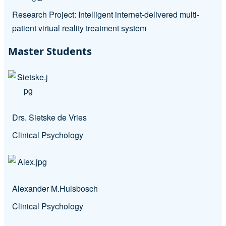
Research Project: Intelligent internet-delivered multi-
patient virtual reality treatment system
Master Students
Drs. Sietske de Vries
Clinical Psychology
Alexander M.Hulsbosch
Clinical Psychology