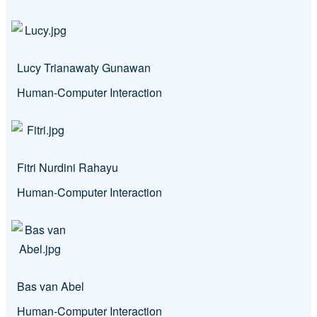
Lucy Trianawaty Gunawan
Human-Computer Interaction
Fitri Nurdini Rahayu
Human-Computer Interaction
Bas van Abel
Human-Computer Interaction