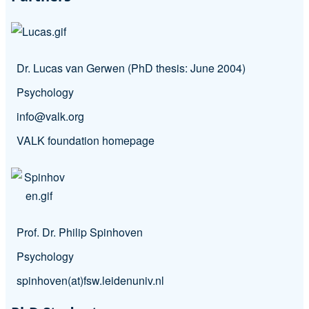
Dr. Lucas van Gerwen (PhD thesis: June 2004)
Psychology
info@valk.org
VALK foundation homepage
Prof. Dr. Philip Spinhoven
Psychology
spinhoven(at)fsw.leidenuniv.nl