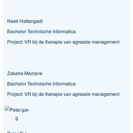
Neeti Hattangadi
Bachelor Technische Informatica
Project:
VR bij de therapie van agressie management
Zakaria Meziane
Bachelor Technische Informatica
Project:
VR bij de therapie van agressie management