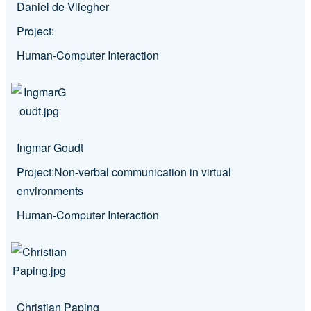
Daniel de Vliegher
Project:
Human-Computer Interaction
Ingmar Goudt
Project:
Non-verbal communication in virtual
environments
Human-Computer Interaction
Christian Paping