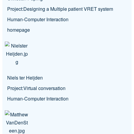
Project:
Designing a Multiple patient VRET system
Human-Computer Interaction
homepage
Niels ter Heijden
Project:
Virtual conversation
Human-Computer Interaction