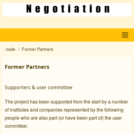
Skip
to
main
content
Main
node
Former Partners
Breadcrumb
navigation
Former Partners
Supporters & user committee
The project has been supported from the start by a number
of institutes and companies represented by the following
people who are also part (or have been part of) the user
committee: