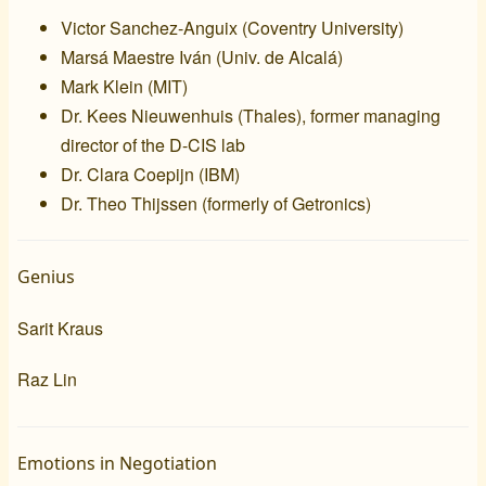
Victor Sanchez-Anguix (
Coventry University
)
Marsá Maestre Iván (
Univ. de Alcalá
)
Mark Klein (
MIT
)
Dr. Kees Nieuwenhuis (
Thales
), former managing
director of the
D-CIS lab
Dr. Clara Coepijn (
IBM
)
Dr. Theo Thijssen (formerly of
Getronics
)
Genius
Sarit Kraus
Raz Lin
Emotions in Negotiation