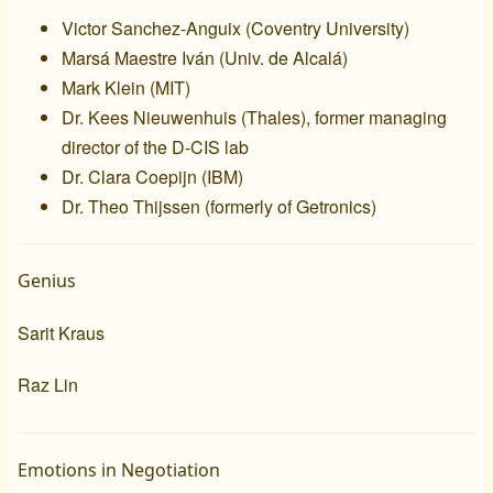
Victor Sanchez-Anguix (
Coventry University
)
Marsá Maestre Iván (
Univ. de Alcalá
)
Mark Klein (
MIT
)
Dr. Kees Nieuwenhuis (
Thales
), former managing
director of the
D-CIS lab
Dr. Clara Coepijn (
IBM
)
Dr. Theo Thijssen (formerly of
Getronics
)
Genius
Sarit Kraus
Raz Lin
Emotions in Negotiation