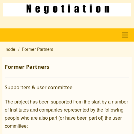
Skip
to
main
content
Main
node
Former Partners
Breadcrumb
navigation
Former Partners
Supporters & user committee
The project has been supported from the start by a number
of institutes and companies represented by the following
people who are also part (or have been part of) the user
committee: