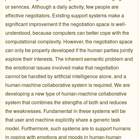
or services. Although a daily activity, few people are
effective negotiators. Existing support systems make a
significant improvement if the negotiation space is well-
understood, because computers can better cope with the
computational complexity. However, the negotiation space
can only be properly developed if the human parties jointly
explore their interests. The inherent semantic problem and
the emotional issues involved make that negotiation
cannot be handled by artificial intelligence alone, and a
human-machine collaborative system is required. We are
developing a new type of human-machine collaborative
system that combines the strengths of both and reduces
the weaknesses. Fundamental in these systems will be
that user and machine explicitly share a generic task
model. Furthermore, such systems are to support humans
in coping with emotions and moods in human-human