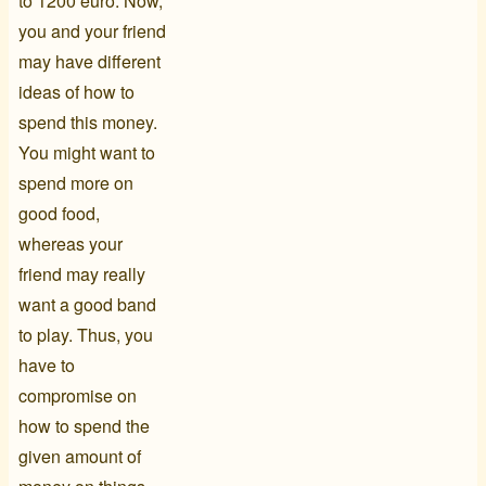
to 1200 euro. Now,
you and your friend
may have different
ideas of how to
spend this money.
You might want to
spend more on
good food,
whereas your
friend may really
want a good band
to play. Thus, you
have to
compromise on
how to spend the
given amount of