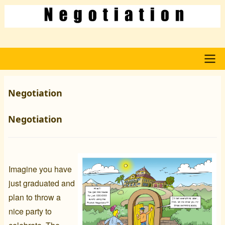
Skip
to
main
content
Main
Negotiation
navigation
Negotiation
Imagine you have
just graduated and
plan to throw a
nice party to