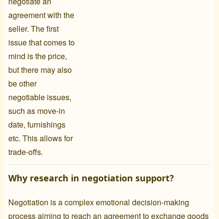
negotiate an
agreement with the
seller. The first
issue that comes to
mind is the price,
but there may also
be other
negotiable issues,
such as move-in
date, furnishings
etc. This allows for
trade-offs.
Why research in negotiation support?
Negotiation is a complex emotional decision-making
process aiming to reach an agreement to exchange goods