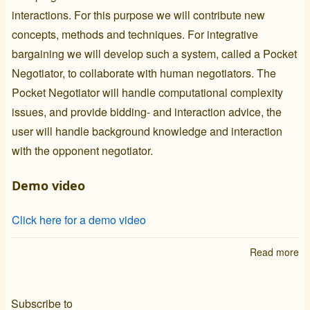
interactions. For this purpose we will contribute new
concepts, methods and techniques. For integrative
bargaining we will develop such a system, called a
Pocket
Negotiator
, to collaborate with human negotiators. The
Pocket Negotiator
will handle computational complexity
issues, and provide bidding- and interaction advice, the
user will handle background knowledge and interaction
with the opponent negotiator.
Demo video
Click here for a demo video
Read more
ab
Ne
Subscribe to