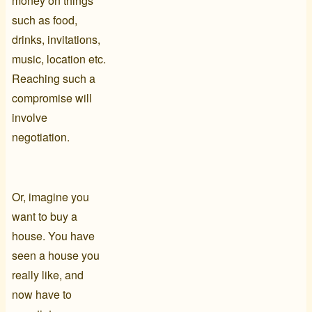
money on things
such as food,
drinks, invitations,
music, location etc.
Reaching such a
compromise will
involve
negotiation.
Or, imagine you
want to buy a
house. You have
seen a house you
really like, and
now have to