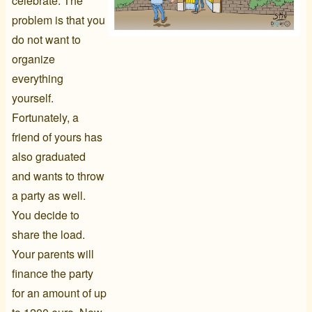
celebrate. The
problem is that you
do not want to
organize
everything
yourself.
Fortunately, a
friend of yours has
also graduated
and wants to throw
a party as well.
You decide to
share the load.
Your parents will
finance the party
for an amount of up