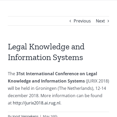
Previous
Next
Legal Knowledge and
Information Systems
The
31st International Conference on Legal
Knowledge and Information Systems
(JURIX 2018)
will be held in Groningen (The Netherlands), 12-14
december 2018. More information can be found
at
http://jurix2018.ai.rug.nl
.
By
Joost Vennekens
|
May 16th,