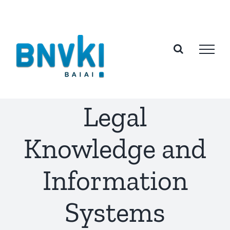
Skip
to
content
Legal
Knowledge and
Information
Systems