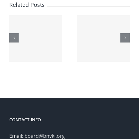
Call for
course on
Related Posts
papers:
Reinforce
Hybrid
Learning
Human-
for
Artificial
Adaptive
Intelligence
Hybrid
t
(HHAI
Intelligenc
2026)
October
20-21
CONTACT INFO
Email:
board@bnvki.org