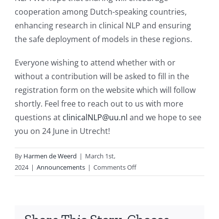
cooperation among Dutch-speaking countries,
enhancing research in clinical NLP and ensuring
the safe deployment of models in these regions.
Everyone wishing to attend whether with or
without a contribution will be asked to fill in the
registration form on the website which will follow
shortly. Feel free to reach out to us with more
questions at
clinicalNLP@uu.nl
and we hope to see
you on 24 June in Utrecht!
By
Harmen de Weerd
|
March 1st,
on
2024
|
Announcements
|
Comments Off
Dutch
Clinical
NLP
Workshop