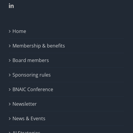
Home
Membership & benefits
Board members
Sponsoring rules
BNAIC Conference
Newsletter
News & Events