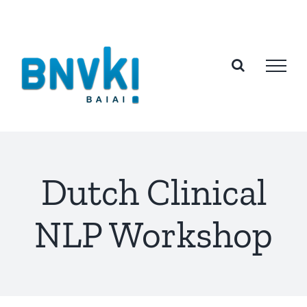
Skip
to
content
Dutch Clinical
NLP Workshop