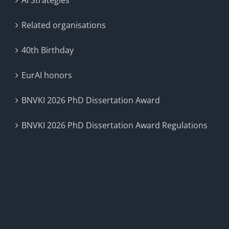
AI Strategies
Related organisations
40th Birthday
EurAI honors
BNVKI 2026 PhD Dissertation Award
BNVKI 2026 PhD Dissertation Award Regulations