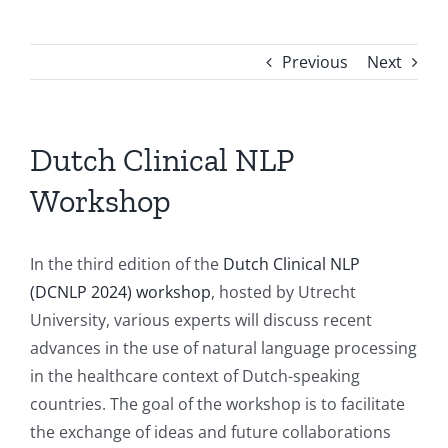
Previous
Next
Dutch Clinical NLP
Workshop
In the third edition of the
Dutch Clinical NLP
(DCNLP 2024) workshop
, hosted by Utrecht
University, various experts will discuss recent
advances in the use of natural language processing
in the healthcare context of Dutch-speaking
countries. The goal of the workshop is to facilitate
the exchange of ideas and future collaborations