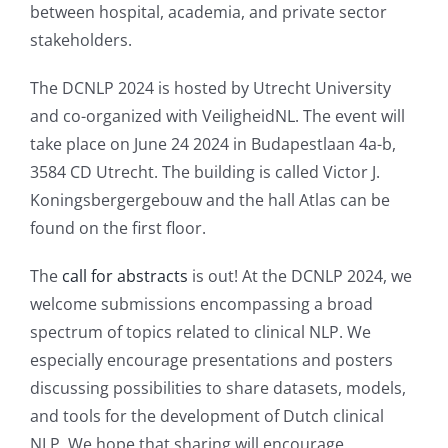
between hospital, academia, and private sector
stakeholders.
The DCNLP 2024 is hosted by Utrecht University
and co-organized with VeiligheidNL. The event will
take place on June 24 2024 in Budapestlaan 4a-b,
3584 CD Utrecht. The building is called Victor J.
Koningsbergergebouw and the hall Atlas can be
found on the first floor.
The
call for abstracts
is out! At the DCNLP 2024, we
welcome submissions encompassing a broad
spectrum of topics related to clinical NLP. We
especially encourage presentations and posters
discussing possibilities to share datasets, models,
and tools for the development of Dutch clinical
NLP. We hope that sharing will encourage