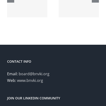
Artificial
Adaptive
Intelligence
Hybrid
t
(HHAI
Intelligenc
2026)
October
20-21
CONTACT INFO
Email:
board@bnvki.org
Web:
www.bnvki.org
JOIN OUR LINKEDIN COMMUNITY