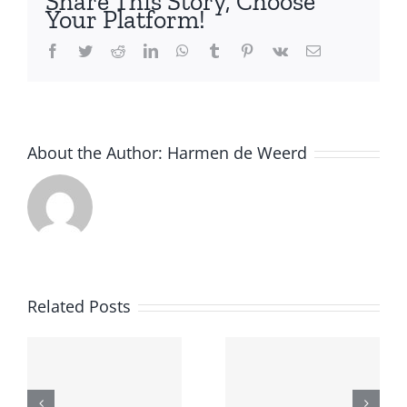
Share This Story, Choose
Your Platform!
Facebook
Twitter
Reddit
LinkedIn
WhatsApp
Tumblr
Pinterest
Vk
Email
About the Author:
Harmen de Weerd
SIKS
Call for
course on
Related Posts
papers:
Reinforce
Hybrid
Learning
Human-
for