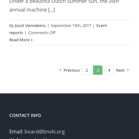
Under a beautiful Dutch Summer sun, the 26th
annual machine [...]
By
Joost Vennekens
|
September 15th, 2017
|
Event
on
reports
|
Comments Off
Event
Read More
report:
Benelearn
2017
Previous
2
3
4
Next
CONTACT INFO
Email:
board@bnvki.org