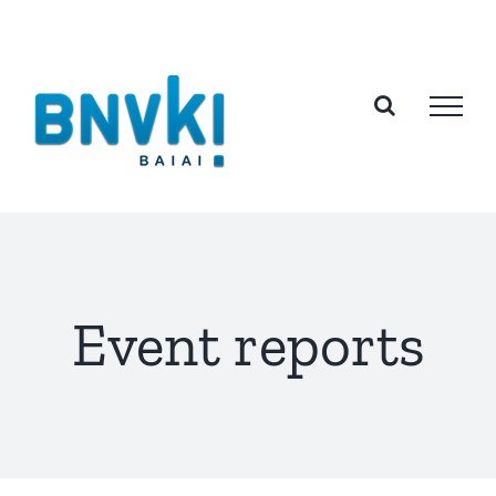
Skip
to
content
Event reports