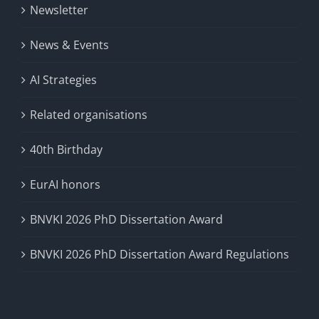
Newsletter
News & Events
AI Strategies
Related organisations
40th Birthday
EurAI honors
BNVKI 2026 PhD Dissertation Award
BNVKI 2026 PhD Dissertation Award Regulations