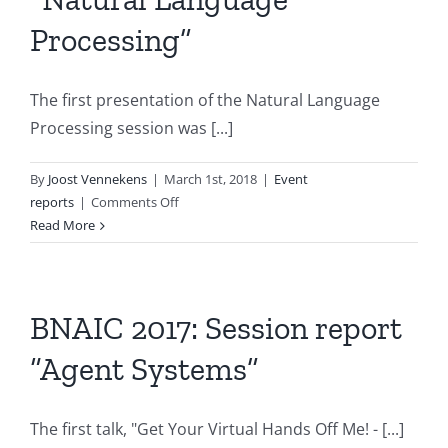
Processing”
The first presentation of the Natural Language
Processing session was [...]
By
Joost Vennekens
|
March 1st, 2018
|
Event
on
reports
|
Comments Off
BNAIC
Read More
2017:
Session
report
“Natural
BNAIC 2017: Session report
Language
“Agent Systems”
Processing”
The first talk, "Get Your Virtual Hands Off Me! - [...]