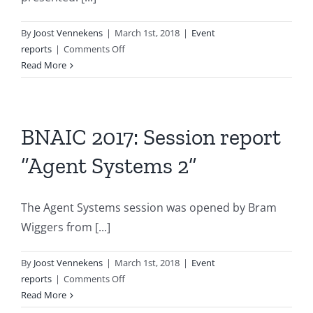
By
Joost Vennekens
|
March 1st, 2018
|
Event
on
reports
|
Comments Off
BNAIC
Read More
2017:
Session
report
“Uncertainty
BNAIC 2017: Session report
in
“Agent Systems 2”
AI”
The Agent Systems session was opened by Bram
Wiggers from [...]
By
Joost Vennekens
|
March 1st, 2018
|
Event
on
reports
|
Comments Off
BNAIC
Read More
2017: