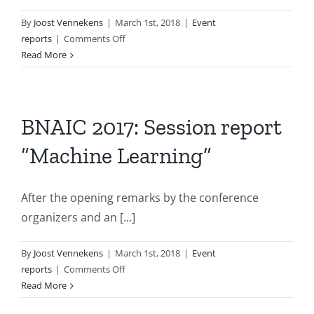
By
Joost Vennekens
|
March 1st, 2018
|
Event
on
reports
|
Comments Off
BNAIC
Read More
2017:
Session
report
“Agent
BNAIC 2017: Session report
Systems”
“Machine Learning”
After the opening remarks by the conference
organizers and an [...]
By
Joost Vennekens
|
March 1st, 2018
|
Event
on
reports
|
Comments Off
BNAIC
Read More
2017: