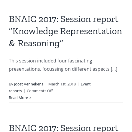
BNAIC 2017: Session report
“Knowledge Representation
& Reasoning”
This session included four fascinating
presentations, focussing on different aspects [...]
By
Joost Vennekens
|
March 1st, 2018
|
Event
on
reports
|
Comments Off
BNAIC
Read More
2017:
Session
report
“Knowledge
BNAIC 2017: Session report
Representation