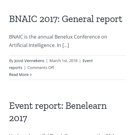
Session
report
“Machine
BNAIC 2017: General report
Learning”
BNAIC is the annual Benelux Conference on
Artificial Intelligence. In [...]
By
Joost Vennekens
|
March 1st, 2018
|
Event
on
reports
|
Comments Off
BNAIC
Read More
2017:
General
report
Event report: Benelearn
2017