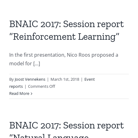
Session
report
“Agent
BNAIC 2017: Session report
Systems
“Reinforcement Learning”
2”
In the first presentation, Nico Roos proposed a
model for [...]
By
Joost Vennekens
|
March 1st, 2018
|
Event
on
reports
|
Comments Off
BNAIC
Read More
2017:
Session
report
“Reinforcement
BNAIC 2017: Session report
Learning”
“Natural Language