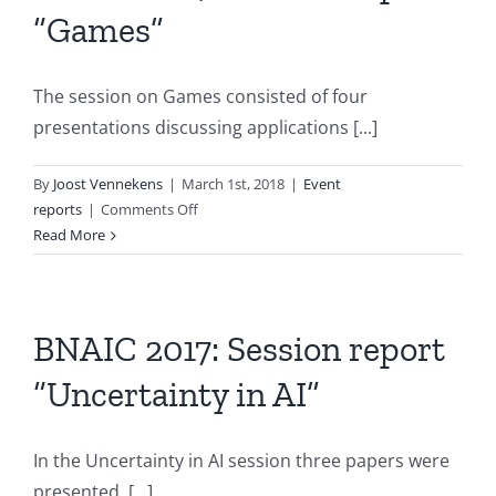
“Games”
&
Reasoning”
The session on Games consisted of four
presentations discussing applications [...]
By
Joost Vennekens
|
March 1st, 2018
|
Event
on
reports
|
Comments Off
BNAIC
Read More
2017:
Session
report
“Games”
BNAIC 2017: Session report
“Uncertainty in AI”
In the Uncertainty in AI session three papers were
presented. [...]