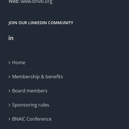
Web:
www.bnvki.org
JOIN OUR LINKEDIN COMMUNITY
Home
Membership & benefits
Board members
Sponsoring rules
BNAIC Conference