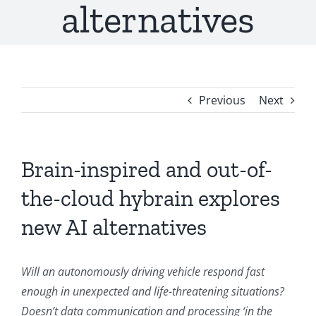
alternatives
Previous
Next
Brain-inspired and out-of-
the-cloud hybrain explores
new AI alternatives
Will an autonomously driving vehicle respond fast
enough in unexpected and life-threatening situations?
Doesn’t data communication and processing ‘in the