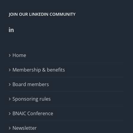
JOIN OUR LINKEDIN COMMUNITY
Home
Membership & benefits
Board members
Sponsoring rules
BNAIC Conference
Newsletter