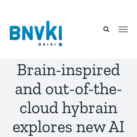
Skip
to
content
Brain-inspired
and out-of-the-
cloud hybrain
explores new AI