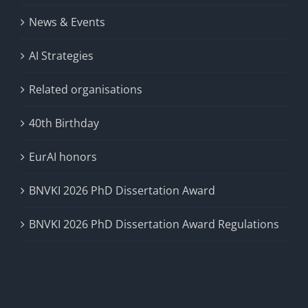
News & Events
AI Strategies
Related organisations
40th Birthday
EurAI honors
BNVKI 2026 PhD Dissertation Award
BNVKI 2026 PhD Dissertation Award Regulations