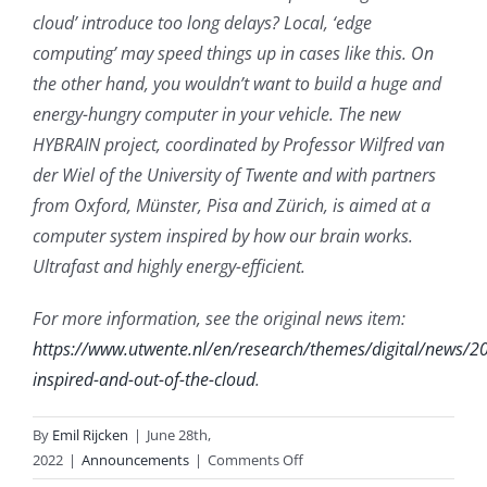
cloud’ introduce too long delays? Local, ‘edge
computing’ may speed things up in cases like this. On
the other hand, you wouldn’t want to build a huge and
energy-hungry computer in your vehicle. The new
HYBRAIN project, coordinated by Professor Wilfred van
der Wiel of the University of Twente and with partners
from Oxford, Münster, Pisa and Zürich, is aimed at a
computer system inspired by how our brain works.
Ultrafast and highly energy-efficient.
For more information, see the original news item:
https://www.utwente.nl/en/research/themes/digital/news/
inspired-and-out-of-the-cloud
.
By
Emil Rijcken
|
June 28th,
on
2022
|
Announcements
|
Comments Off
Brain-