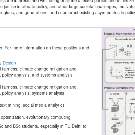
ss the interests and well-being of all the affected parties and minimize co
e justice in climate policy, and other large societal challenges, motiva
 regions, and generations, and counteract existing asymmetries in polic
ab. For more information on these positions and
cy Design
I fairness, climate change mitigation and
policy analysis, and systems analysis
I fairness, climate change mitigation and
policy analysis, systems analysis
ext mining, social media analytics
e optimization, evolutionary computing
c and BSc students, especially in TU Delft, to