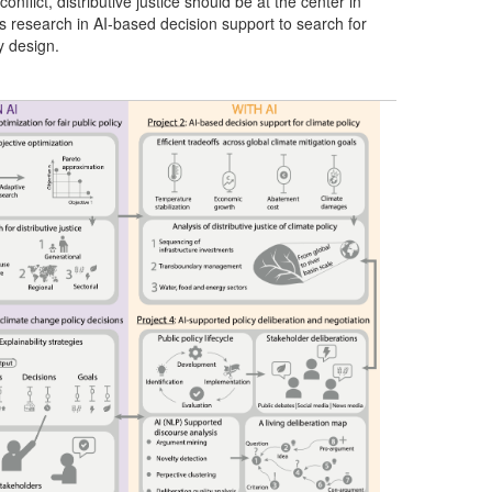
nflict, distributive justice should be at the center in
tes research in AI-based decision support to search for
y design.