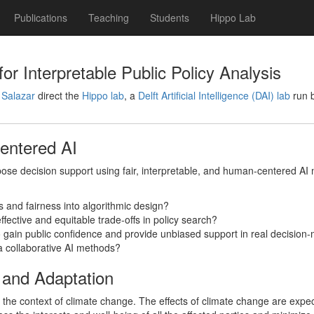
Publications
Teaching
Students
Hippo Lab
or Interpretable Public Policy Analysis
 Salazar
direct the
Hippo lab
, a
Delft Artificial Intelligence (DAI) lab
run b
Centered AI
pose decision support using fair, interpretable, and human-centered AI 
s and fairness into algorithmic design?
ffective and equitable trade-offs in policy search?
 gain public confidence and provide unbiased support in real decision
a collaborative AI methods?
 and Adaptation
the context of climate change. The effects of climate change are expect