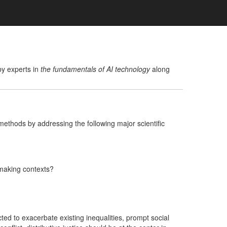
y experts in
the fundamentals of AI technology
along
methods by addressing the following major scientific
-making contexts?
ed to exacerbate existing inequalities, prompt social