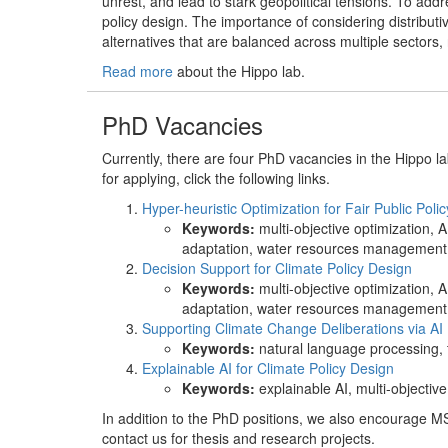
unrest, and lead to stark geopolitical tensions. To addre
policy design. The importance of considering distributiv
alternatives that are balanced across multiple sectors,
Read more
about the Hippo lab.
PhD Vacancies
Currently, there are four PhD vacancies in the Hippo l
for applying, click the following links.
Hyper-heuristic Optimization for Fair Public Poli
Keywords:
multi-objective optimization, A
adaptation, water resources management, 
Decision Support for Climate Policy Design
Keywords:
multi-objective optimization, A
adaptation, water resources management, 
Supporting Climate Change Deliberations via AI
Keywords:
natural language processing, t
Explainable AI for Climate Policy Design
Keywords:
explainable AI, multi-objectiv
In addition to the PhD positions, we also encourage MS
contact us for thesis and research projects.