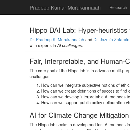
Pradeep Kumar Murukannaiah
Research
Hippo DAI Lab: Hyper-heuristics f
Dr. Pradeep K. Murukannaiah
and
Dr. Jazmin Zatarain
with experts in
AI challenges
.
Fair, Interpretable, and Human-
The core goal of the Hippo lab is to advance multi-pur
challenges:
How can we integrate subjective notions of ethic
How can we create definitions of succes to find e
How can we develop interpretable AI methods to
How can we support public policy deliberation vi
AI for Climate Change Mitigation
The Hippo lab seeks to develop and test AI methods in 