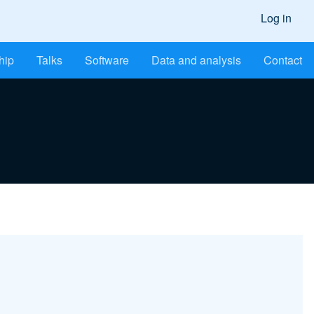
Log in
hip
Talks
Software
Data and analysis
Contact