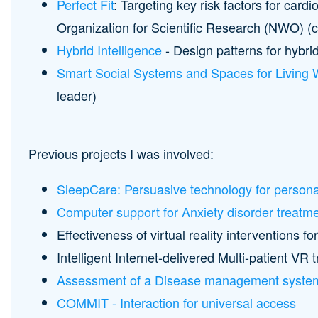
Perfect Fit
: Targeting key risk factors for car
Organization for Scientific Research (NWO) (c
Hybrid Intelligence
- Design patterns for hybri
Smart Social Systems and Spaces for Living 
leader)
Previous projects I was involved:
SleepCare: Persuasive technology for persona
Computer support for Anxiety disorder treat
Effectiveness of virtual reality interventions f
Intelligent Internet-delivered Multi-patient VR
Assessment of a Disease management system
COMMIT - Interaction for universal access