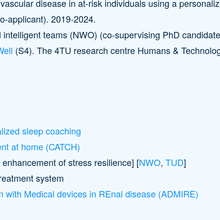
diovascular disease in at-risk individuals using a person
o-applicant). 2019-2024.
d intelligent teams (NWO) (co-supervising PhD candidate
Well
(S4). The 4TU research centre Humans & Technolog
lized sleep coaching
ment at home (CATCH)
or enhancement of stress resilience] [
NWO
,
TUD
]
 treatment system
 with Medical devices in REnal disease (ADMIRE)