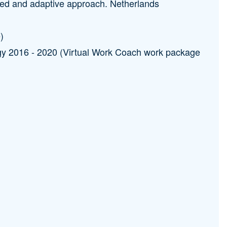
alized and adaptive approach. Netherlands
)
y 2016 - 2020 (Virtual Work Coach work package