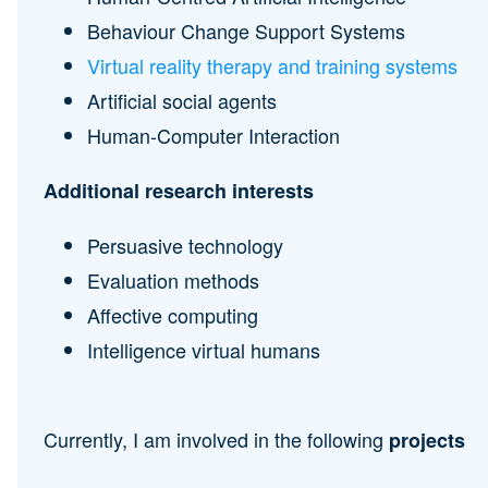
Behaviour Change Support Systems
Virtual reality therapy and training systems
Artificial social agents
Human-Computer Interaction
Additional research interests
Persuasive technology
Evaluation methods
Affective computing
Intelligence virtual humans
Currently, I am involved in the following
projects