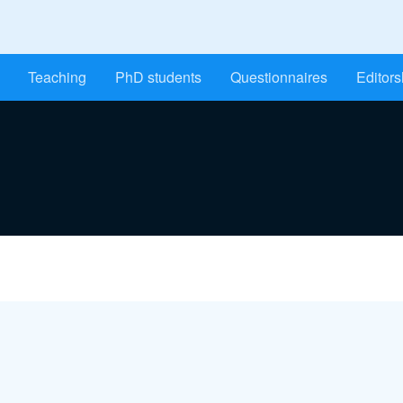
Teaching
PhD students
Questionnaires
Editors