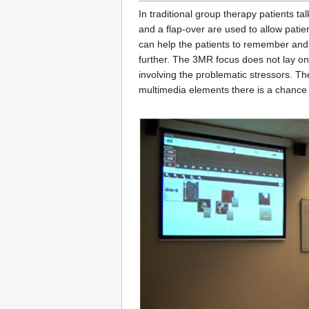
In traditional group therapy patients t
and a flap-over are used to allow patie
can help the patients to remember and
further. The 3MR focus does not lay on
involving the problematic stressors. T
multimedia elements there is a chance t