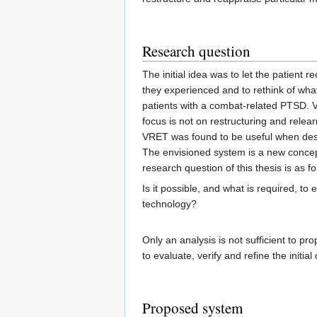
Research question
The initial idea was to let the patient 
they experienced and to rethink of what
patients with a combat-related PTSD. VR
focus is not on restructuring and relear
VRET was found to be useful when desig
The envisioned system is a new concept
research question of this thesis is as fo
Is it possible, and what is required, t
technology?
Only an analysis is not sufficient to 
to evaluate, verify and refine the initi
Proposed system