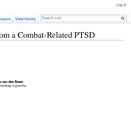
Log in
Search
source
View history
 from a Combat-Related PTSD