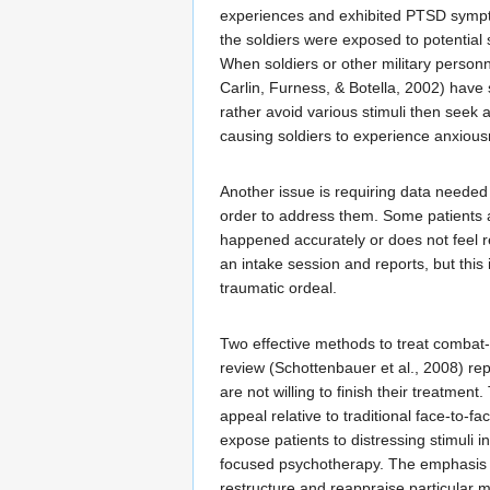
experiences and exhibited PTSD symptom
the soldiers were exposed to potential
When soldiers or other military personn
Carlin, Furness, & Botella, 2002) have 
rather avoid various stimuli then seek
causing soldiers to experience anxiousn
Another issue is requiring data needed
order to address them. Some patients ar
happened accurately or does not feel r
an intake session and reports, but this 
traumatic ordeal.
Two effective methods to treat combat
review (Schottenbauer et al., 2008) re
are not willing to finish their treatme
appeal relative to traditional face-to-f
expose patients to distressing stimuli 
focused psychotherapy. The emphasis is
restructure and reappraise particular m