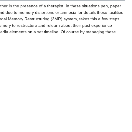
ther in the presence of a therapist. In these situations pen, paper
d due to memory distortions or amnesia for details these facilities
odal Memory Restructuring (3MR) system, takes this a few steps
emory to restructure and relearn about their past experience
imedia elements on a set timeline. Of course by managing these