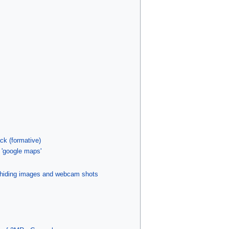
ck (formative)
 'google maps'
 hiding images and webcam shots