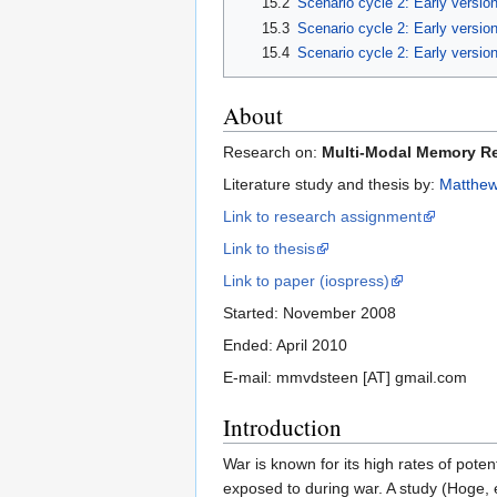
15.2
Scenario cycle 2: Early versio
15.3
Scenario cycle 2: Early versio
15.4
Scenario cycle 2: Early version
About
Research on:
Multi-Modal Memory Res
Literature study and thesis by:
Matthew
Link to research assignment
Link to thesis
Link to paper (iospress)
Started: November 2008
Ended: April 2010
E-mail: mmvdsteen [AT] gmail.com
Introduction
War is known for its high rates of poten
exposed to during war. A study (Hoge, 