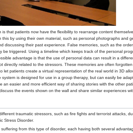
 is that patients now have the flexibility to rearrange content themse
h this by using their own material, such as personal photographs and ge
nd discussing their past experience. False memories, such as the order o
be triggered. Using a timeline which keeps track of the personal pro
ssible advantage is that the use of personal data can result in a diffe
t directly related to the stressors. These memories are often forgotten
to let patients create a virtual representation of the real world in 3D al
 system is designed for use in a group therapy, but can easily be adapt
de an easier and more efficient way of sharing stories with the other pat
scuss the events shown on the wall and share similar experiences with
ifferent traumatic stressors, such as fire fights and terrorist attacks,
c Stress Disorder.
s suffering from this type of disorder, each having both several advant