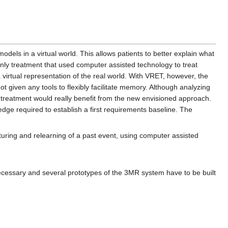
models in a virtual world. This allows patients to better explain what
only treatment that used computer assisted technology to treat
 virtual representation of the real world. With VRET, however, the
ot given any tools to flexibly facilitate memory. Although analyzing
f treatment would really benefit from the new envisioned approach.
ge required to establish a first requirements baseline. The
turing and relearning of a past event, using computer assisted
necessary and several prototypes of the 3MR system have to be built