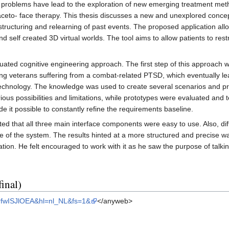
er problems have lead to the exploration of new emerging treatment met
l faceto- face therapy. This thesis discusses a new and unexplored con
ructuring and relearning of past events. The proposed application allow
d self created 3D virtual worlds. The tool aims to allow patients to res
tuated cognitive engineering approach. The first step of this approach 
ating veterans suffering from a combat-related PTSD, which eventually l
chnology. The knowledge was used to create several scenarios and pr
ious possibilities and limitations, while prototypes were evaluated an
 it possible to constantly refine the requirements baseline.
d that all three main interface components were easy to use. Also, diff
e of the system. The results hinted at a more structured and precise wa
cation. He felt encouraged to work with it as he saw the purpose of tal
inal)
MrfwISJlOEA&hl=nl_NL&fs=1&
</anyweb>