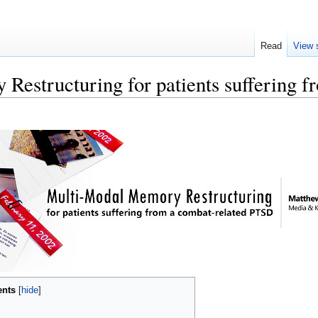
Read
View 
Restructuring for patients suffering
ents
[
hide
]