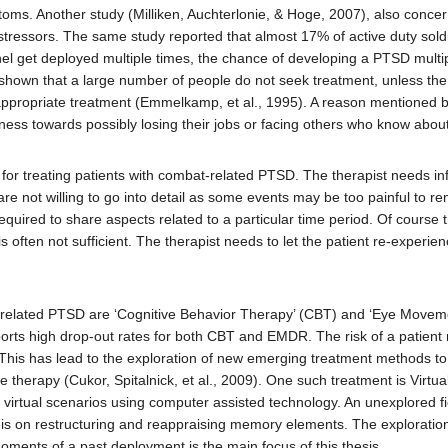
s. Another study (Milliken, Auchterlonie, & Hoge, 2007), also concern
 stressors. The same study reported that almost 17% of active duty sol
el get deployed multiple times, the chance of developing a PTSD multipl
shown that a large number of people do not seek treatment, unless the d
 appropriate treatment (Emmelkamp, et al., 1995). A reason mentioned b
ess towards possibly losing their jobs or facing others who know about
 for treating patients with combat-related PTSD. The therapist needs i
e not willing to go into detail as some events may be too painful to rem
equired to share aspects related to a particular time period. Of cours
is often not sufficient. The therapist needs to let the patient re-experi
-related PTSD are ‘Cognitive Behavior Therapy’ (CBT) and ‘Eye Movem
ports high drop-out rates for both CBT and EMDR. The risk of a patient 
nt. This has lead to the exploration of new emerging treatment methods t
ace therapy (Cukor, Spitalnick, et al., 2009). One such treatment is Virt
in virtual scenarios using computer assisted technology. An unexplored 
 on restructuring and reappraising memory elements. The exploration a
oments of a past deployment is the main focus of this thesis.