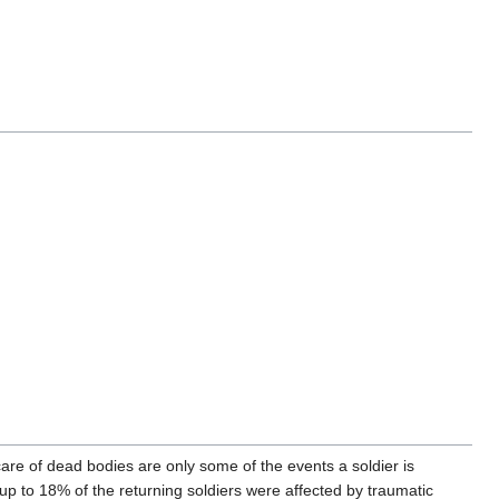
g care of dead bodies are only some of the events a soldier is
up to 18% of the returning soldiers were affected by traumatic