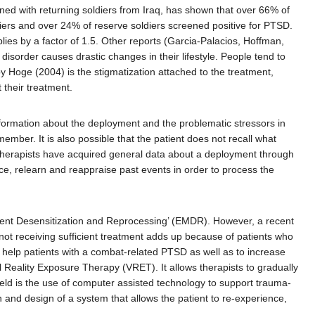
ed with returning soldiers from Iraq, has shown that over 66% of
diers and over 24% of reserve soldiers screened positive for PTSD.
ies by a factor of 1.5. Other reports (Garcia-Palacios, Hoffman,
isorder causes drastic changes in their lifestyle. People tend to
y Hoge (2004) is the stigmatization attached to the treatment,
 their treatment.
nformation about the deployment and the problematic stressors in
ember. It is also possible that the patient does not recall what
e therapists have acquired general data about a deployment through
ence, relearn and reappraise past events in order to process the
ent Desensitization and Reprocessing’ (EMDR). However, a recent
not receiving sufficient treatment adds up because of patients who
o help patients with a combat-related PTSD as well as to increase
ual Reality Exposure Therapy (VRET). It allows therapists to gradually
field is the use of computer assisted technology to support trauma-
nd design of a system that allows the patient to re-experience,