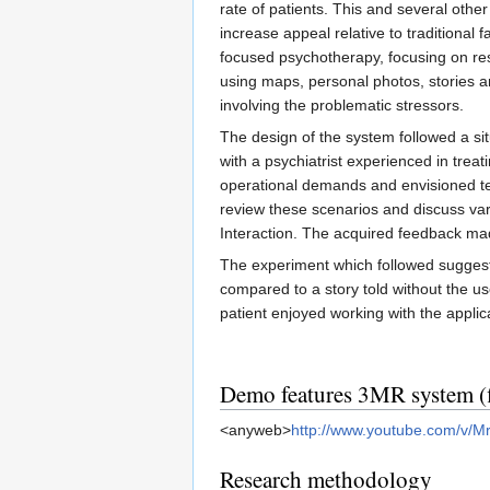
rate of patients. This and several oth
increase appeal relative to traditiona
focused psychotherapy, focusing on rest
using maps, personal photos, stories an
involving the problematic stressors.
The design of the system followed a si
with a psychiatrist experienced in tre
operational demands and envisioned te
review these scenarios and discuss var
Interaction. The acquired feedback made
The experiment which followed suggeste
compared to a story told without the us
patient enjoyed working with the appli
Demo features 3MR system (f
<anyweb>
http://www.youtube.com/v/
Research methodology