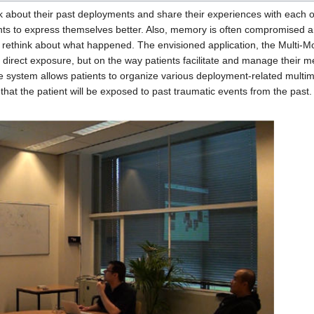
alk about their past deployments and share their experiences with each o
nts to express themselves better. Also, memory is often compromised an
 rethink about what happened. The envisioned application, the Multi-M
 direct exposure, but on the way patients facilitate and manage their m
he system allows patients to organize various deployment-related mult
hat the patient will be exposed to past traumatic events from the past.