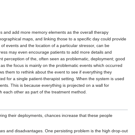
lves and add more memory elements as the overall therapy
ographical maps, and linking those to a specific day could provide
f events and the location of a particular stressor, can be
gress may even encourage patients to add more details and
rent perception of the, often seen as problematic, deployment; good
 as the focus is mainly on the problematic events which occurred
lows them to rethink about the event to see if everything they
ed for a single patient-therapist setting. When the system is used
ients. This is because everything is projected on a wall for
 each other as part of the treatment method.
 during their deployments, chances increase that these people
ages and disadvantages. One persisting problem is the high drop-out