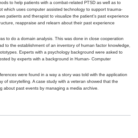
hods to help patients with a combat-related PTSD as well as to
cept which uses computer assisted technology to support trauma-
s patients and therapist to visualize the patient’s past experience
tructure, reappraise and relearn about their past experience
was to do a domain analysis. This was done in close cooperation
ead to the establishment of an inventory of human factor knowledge,
ototypes. Experts with a psychology background were asked to
d tested by experts with a background in Human- Computer
erences were found in a way a story was told with the application
y of storytelling. A case study with a veteran showed that the
king about past events by managing a media archive.