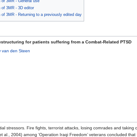
n of 3MR - General use
n of 3MR - 3D editor
 of 3MR - Returning to a previously edited day
tructuring for patients suffering from a Combat-Related PTSD
 van den Steen
tial stressors. Fire fights, terrorist attacks, losing comrades and takin
et al., 2004) among ‘Operation Iraqi Freedom’ veterans concluded that 