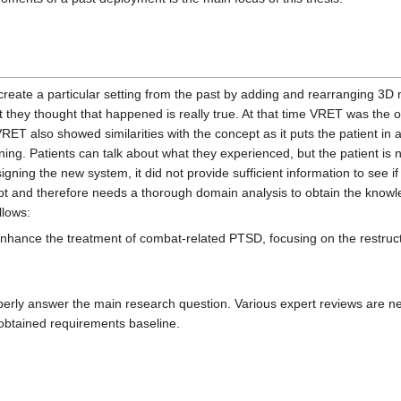
recreate a particular setting from the past by adding and rearranging 3D 
 they thought that happened is really true. At that time VRET was the 
ET also showed similarities with the concept as it puts the patient in a
ning. Patients can talk about what they experienced, but the patient is n
ning the new system, it did not provide sufficient information to see i
 and therefore needs a thorough domain analysis to obtain the knowled
llows:
o enhance the treatment of combat-related PTSD, focusing on the restruc
properly answer the main research question. Various expert reviews are 
al obtained requirements baseline.