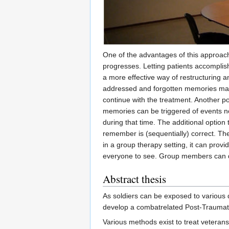
One of the advantages of this approach
progresses. Letting patients accomplis
a more effective way of restructuring a
addressed and forgotten memories may 
continue with the treatment. Another po
memories can be triggered of events no
during that time. The additional option 
remember is (sequentially) correct. The
in a group therapy setting, it can provi
everyone to see. Group members can di
Abstract thesis
As soldiers can be exposed to various d
develop a combatrelated Post-Traumati
Various methods exist to treat veteran