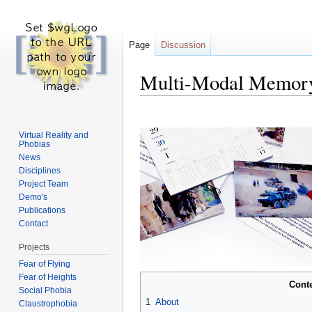
Page
Discussion
Multi-Modal Memory 
Jump to:
navigation
,
search
Virtual Reality and
Phobias
News
Disciplines
Project Team
Demo's
Publications
Contact
Projects
Fear of Flying
Fear of Heights
Cont
Social Phobia
1
About
Claustrophobia