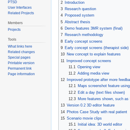
PTSD
2
Introduction
User Interfaces
3
Research question
Related Projects
4
Proposed system
5
Abstract thesis
Members
6
Demo features 3MR system (final)
Projects
7
Research methodology
Tools
8
Early concept screens
What links here
9
Early concept screens (therapist side)
Related changes
10
New concept to explain features
Special pages
11
Improved concept screens
Printable version
11.1
Opening view
Permanent link
11.2
Adding media view
Page information
12
Improved prototype after more feedba
12.1
Maps screenshot feature using
12.2
Edit a day (text files shown)
12.3
More features shown, such as
13
Version 0.2 3D editor feature
14
Photos Case Study with real patient
15
Scenario movie clips
15.1
Initial idea: 3D world editor