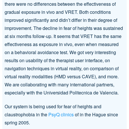
there were no differences between the effectiveness of
gradual exposure in vivo and VRET. Both conditions
improved significantly and didn’t differ in their degree of
improvement. The decline in fear of heights was sustained
at six months follow-up. It seems that VRET has the same
effectiveness as exposure in vivo, even when measured
on a behavioral avoidance test. We got very interesting
results on usability of the therapist user interface, on
navigation techniques in virtual reality, on comparison of
virtual reality modalities (HMD versus CAVE), and more.
We are collaborating with many international partners,
especially with the Universidad Politecnica de Valencia.
Our system is being used for fear of heights and
claustrophobia in the
PsyQ clinics
of in the Hague since
spring 2005.