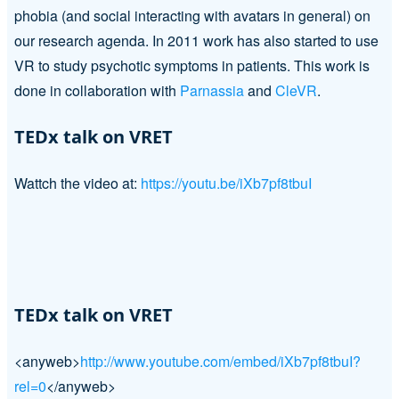
phobia (and social interacting with avatars in general) on
our research agenda. In 2011 work has also started to use
VR to study psychotic symptoms in patients. This work is
done in collaboration with
Parnassia
and
CleVR
.
TEDx talk on VRET
Wattch the video at:
https://youtu.be/iXb7pf8tbuI
TEDx talk on VRET
<anyweb>
http://www.youtube.com/embed/iXb7pf8tbuI?
rel=0
</anyweb>