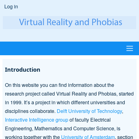
Skip
Log in
User
to
account
main
content
menu
Main
Introduction
navigation
On this website you can find information about the
research project called Virtual Reality and Phobias, started
in 1999. It’s a project in which different universities and
disciplines collaborate.
Delft University of Technology
,
Interactive Intelligence group
of faculty Electrical
Engineering, Mathematics and Computer Science, is
working together with the
University of Amsterdam
, section