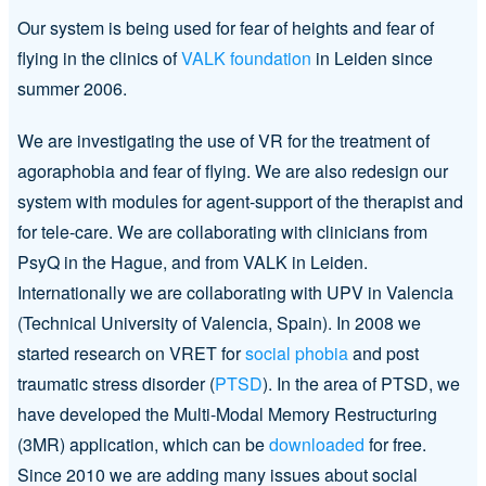
Our system is being used for fear of heights and fear of
flying in the clinics of
VALK foundation
in Leiden since
summer 2006.
We are investigating the use of VR for the treatment of
agoraphobia and fear of flying. We are also redesign our
system with modules for agent-support of the therapist and
for tele-care. We are collaborating with clinicians from
PsyQ in the Hague, and from VALK in Leiden.
Internationally we are collaborating with UPV in Valencia
(Technical University of Valencia, Spain). In 2008 we
started research on VRET for
social phobia
and post
traumatic stress disorder (
PTSD
). In the area of PTSD, we
have developed the Multi-Modal Memory Restructuring
(3MR) application, which can be
downloaded
for free.
Since 2010 we are adding many issues about social