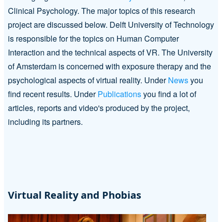
Clinical Psychology. The major topics of this research
project are discussed below. Delft University of Technology
is responsible for the topics on Human Computer
Interaction and the technical aspects of VR. The University
of Amsterdam is concerned with exposure therapy and the
psychological aspects of virtual reality. Under
News
you
find recent results. Under
Publications
you find a lot of
articles, reports and video's produced by the project,
including its partners.
Virtual Reality and Phobias