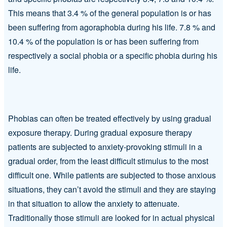
This means that 3.4 % of the general population is or has
been suffering from agoraphobia during his life. 7.8 % and
10.4 % of the population is or has been suffering from
respectively a social phobia or a specific phobia during his
life.
Phobias can often be treated effectively by using gradual
exposure therapy. During gradual exposure therapy
patients are subjected to anxiety-provoking stimuli in a
gradual order, from the least difficult stimulus to the most
difficult one. While patients are subjected to those anxious
situations, they can’t avoid the stimuli and they are staying
in that situation to allow the anxiety to attenuate.
Traditionally those stimuli are looked for in actual physical