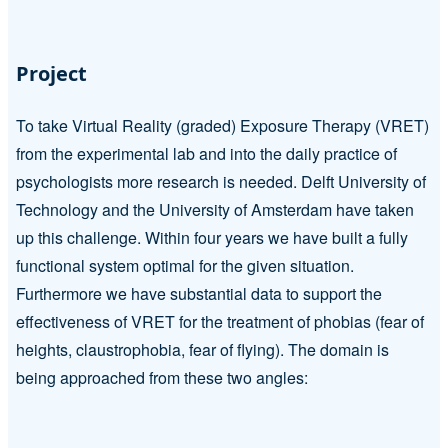
Project
To take Virtual Reality (graded) Exposure Therapy (VRET)
from the experimental lab and into the daily practice of
psychologists more research is needed. Delft University of
Technology and the University of Amsterdam have taken
up this challenge. Within four years we have built a fully
functional system optimal for the given situation.
Furthermore we have substantial data to support the
effectiveness of VRET for the treatment of phobias (fear of
heights, claustrophobia, fear of flying). The domain is
being approached from these two angles: