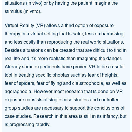
situations (in vivo) or by having the patient imagine the
stimulus (in vitro).
Virtual Reality (VR) allows a third option of exposure
therapy in a virtual setting that is safer, less embarrassing,
and less costly than reproducing the real world situations.
Besides situations can be created that are difficult to find in
real life and it’s more realistic than imagining the danger.
Already some experiments have proven VR to be a useful
tool in treating specific phobias such as fear of heights,
fear of spiders, fear of flying and claustrophobia, as well as
agoraphobia. However most research that is done on VR
exposure consists of single case studies and controlled
group studies are necessary to support the conclusions of
case studies. Research in this area is still in its infancy, but
is progressing rapidly.