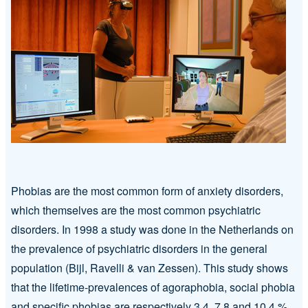
Phobias are the most common form of anxiety disorders,
which themselves are the most common psychiatric
disorders. In 1998 a study was done in the Netherlands on
the prevalence of psychiatric disorders in the general
population (Bijl, Ravelli & van Zessen). This study shows
that the lifetime-prevalences of agoraphobia, social phobia
and specific phobias are respectively 3.4, 7.8 and 10.4 %.