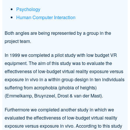
Psychology
Human Computer Interaction
Both angles are being represented by a group in the
project team.
In 1999 we completed a pilot study with low budget VR
equipment. The aim of this study was to evaluate the
effectiveness of low-budget virtual reality exposure versus
exposure in vivo in a within group design in ten individuals
suffering from acrophobia (phobia of heights)
(Emmelkamp, Bruynzeel, Drost & van der Mast).
Furthermore we completed another study in which we
evaluated the effectiveness of low-budget virtual reality
exposure versus exposure in vivo. According to this study