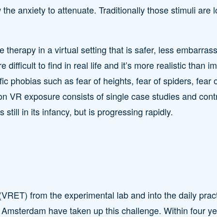
w the anxiety to attenuate. Traditionally those stimuli are l
e therapy in a virtual setting that is safer, less embarra
e difficult to find in real life and it’s more realistic th
ic phobias such as fear of heights, fear of spiders, fear 
n VR exposure consists of single case studies and contr
still in its infancy, but is progressing rapidly.
(VRET) from the experimental lab and into the daily prac
f Amsterdam have taken up this challenge. Within four yea