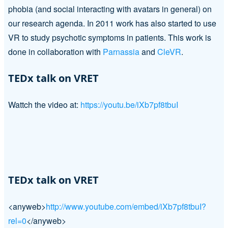
phobia (and social interacting with avatars in general) on
our research agenda. In 2011 work has also started to use
VR to study psychotic symptoms in patients. This work is
done in collaboration with
Parnassia
and
CleVR
.
TEDx talk on VRET
Wattch the video at:
https://youtu.be/iXb7pf8tbuI
TEDx talk on VRET
<anyweb>
http://www.youtube.com/embed/iXb7pf8tbuI?
rel=0
</anyweb>