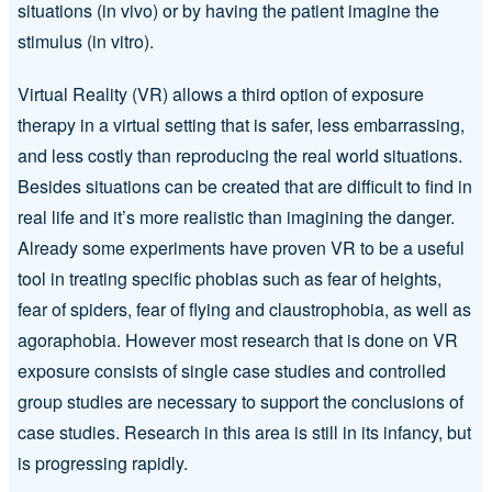
situations (in vivo) or by having the patient imagine the
stimulus (in vitro).
Virtual Reality (VR) allows a third option of exposure
therapy in a virtual setting that is safer, less embarrassing,
and less costly than reproducing the real world situations.
Besides situations can be created that are difficult to find in
real life and it’s more realistic than imagining the danger.
Already some experiments have proven VR to be a useful
tool in treating specific phobias such as fear of heights,
fear of spiders, fear of flying and claustrophobia, as well as
agoraphobia. However most research that is done on VR
exposure consists of single case studies and controlled
group studies are necessary to support the conclusions of
case studies. Research in this area is still in its infancy, but
is progressing rapidly.