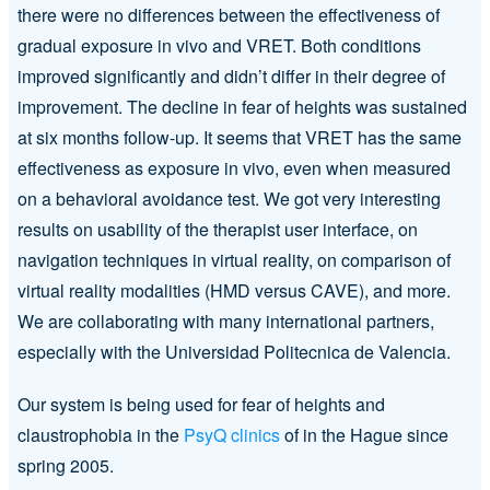
there were no differences between the effectiveness of
gradual exposure in vivo and VRET. Both conditions
improved significantly and didn’t differ in their degree of
improvement. The decline in fear of heights was sustained
at six months follow-up. It seems that VRET has the same
effectiveness as exposure in vivo, even when measured
on a behavioral avoidance test. We got very interesting
results on usability of the therapist user interface, on
navigation techniques in virtual reality, on comparison of
virtual reality modalities (HMD versus CAVE), and more.
We are collaborating with many international partners,
especially with the Universidad Politecnica de Valencia.
Our system is being used for fear of heights and
claustrophobia in the
PsyQ clinics
of in the Hague since
spring 2005.