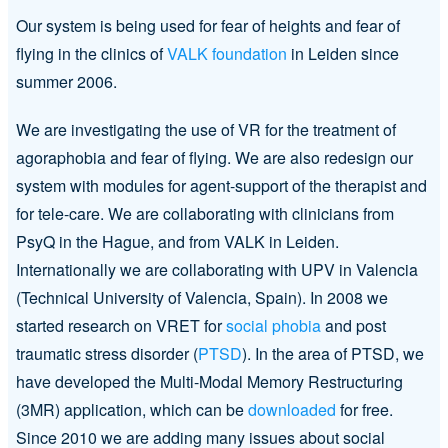
Our system is being used for fear of heights and fear of
flying in the clinics of
VALK foundation
in Leiden since
summer 2006.
We are investigating the use of VR for the treatment of
agoraphobia and fear of flying. We are also redesign our
system with modules for agent-support of the therapist and
for tele-care. We are collaborating with clinicians from
PsyQ in the Hague, and from VALK in Leiden.
Internationally we are collaborating with UPV in Valencia
(Technical University of Valencia, Spain). In 2008 we
started research on VRET for
social phobia
and post
traumatic stress disorder (
PTSD
). In the area of PTSD, we
have developed the Multi-Modal Memory Restructuring
(3MR) application, which can be
downloaded
for free.
Since 2010 we are adding many issues about social