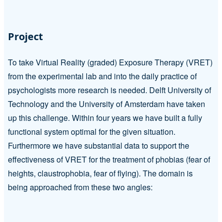
Project
To take Virtual Reality (graded) Exposure Therapy (VRET)
from the experimental lab and into the daily practice of
psychologists more research is needed. Delft University of
Technology and the University of Amsterdam have taken
up this challenge. Within four years we have built a fully
functional system optimal for the given situation.
Furthermore we have substantial data to support the
effectiveness of VRET for the treatment of phobias (fear of
heights, claustrophobia, fear of flying). The domain is
being approached from these two angles: