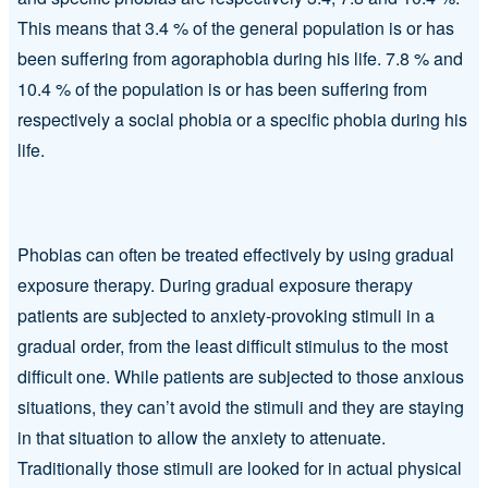
This means that 3.4 % of the general population is or has
been suffering from agoraphobia during his life. 7.8 % and
10.4 % of the population is or has been suffering from
respectively a social phobia or a specific phobia during his
life.
Phobias can often be treated effectively by using gradual
exposure therapy. During gradual exposure therapy
patients are subjected to anxiety-provoking stimuli in a
gradual order, from the least difficult stimulus to the most
difficult one. While patients are subjected to those anxious
situations, they can’t avoid the stimuli and they are staying
in that situation to allow the anxiety to attenuate.
Traditionally those stimuli are looked for in actual physical