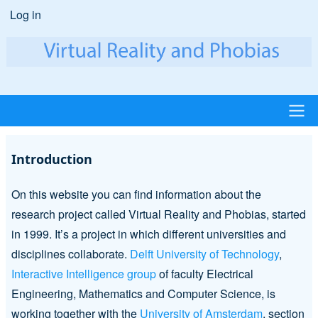
Skip
Log in
User
to
account
main
content
menu
Main
Introduction
navigation
On this website you can find information about the
research project called Virtual Reality and Phobias, started
in 1999. It’s a project in which different universities and
disciplines collaborate.
Delft University of Technology
,
Interactive Intelligence group
of faculty Electrical
Engineering, Mathematics and Computer Science, is
working together with the
University of Amsterdam
, section