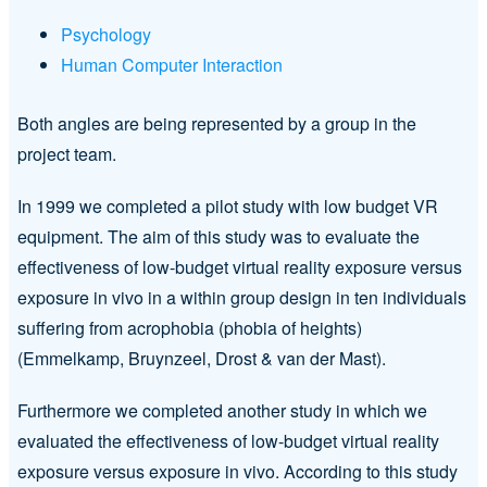
Psychology
Human Computer Interaction
Both angles are being represented by a group in the
project team.
In 1999 we completed a pilot study with low budget VR
equipment. The aim of this study was to evaluate the
effectiveness of low-budget virtual reality exposure versus
exposure in vivo in a within group design in ten individuals
suffering from acrophobia (phobia of heights)
(Emmelkamp, Bruynzeel, Drost & van der Mast).
Furthermore we completed another study in which we
evaluated the effectiveness of low-budget virtual reality
exposure versus exposure in vivo. According to this study