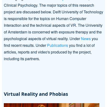
Clinical Psychology. The major topics of this research
project are discussed below. Delft University of Technology
is responsible for the topics on Human Computer
Interaction and the technical aspects of VR. The University
of Amsterdam is concerned with exposure therapy and the
psychological aspects of virtual reality. Under
News
you
find recent results. Under
Publications
you find a lot of
articles, reports and video's produced by the project,
including its partners.
Virtual Reality and Phobias