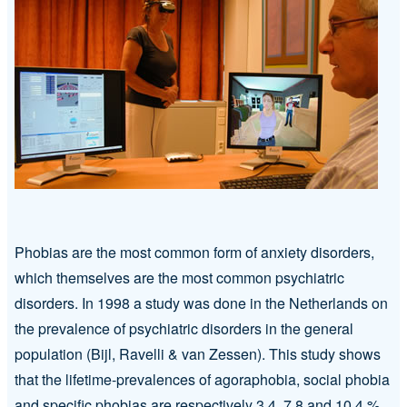
Phobias are the most common form of anxiety disorders,
which themselves are the most common psychiatric
disorders. In 1998 a study was done in the Netherlands on
the prevalence of psychiatric disorders in the general
population (Bijl, Ravelli & van Zessen). This study shows
that the lifetime-prevalences of agoraphobia, social phobia
and specific phobias are respectively 3.4, 7.8 and 10.4 %.