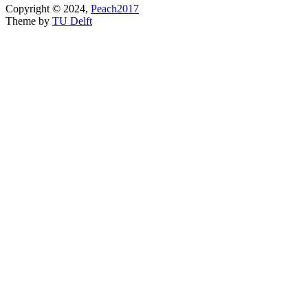
Copyright © 2024,
Peach2017
Theme by
TU Delft