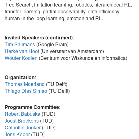
Tree Search, imitation learning, robotics, hierarchiecal RL,
transfer learning, partial observability, data efficiency,
human-in-the-loop learning, emotion and RL.
Invited Speakers
(confirmed)
:
Tim Salimans
(Google Brain)
Herke van Hoof
(Universiteit van Amsterdam)
Wouter Koolen
(Centrum voor Wiskunde en Informatica)
Organization
:
Thomas Moerland
(TU Delft)
Thiago Dias Simao
(TU Delft)
Programme Committee
:
Robert Babuska
(TUD)
Joost Broekens
(TUD)
Catholijn Jonker
(TUD)
Jens Kober
(TUD)