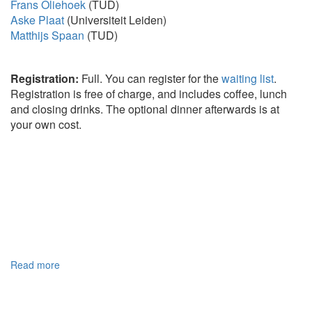
Frans Oliehoek
(TUD)
Aske Plaat
(Universiteit Leiden)
Matthijs Spaan
(TUD)
Registration:
Full. You can register for the
waiting list
.
Registration is free of charge, and includes coffee, lunch
and closing drinks. The optional dinner afterwards is at
your own cost.
Read more
about
Home