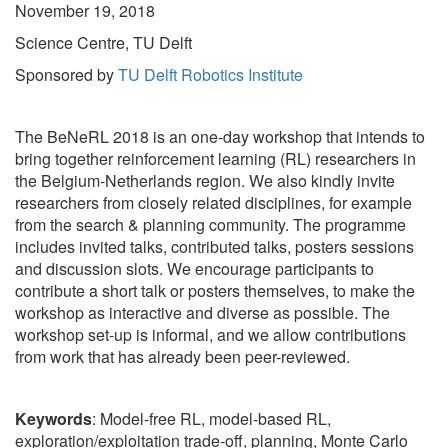
November 19, 2018
Science Centre, TU Delft
Sponsored by
TU Delft Robotics Institute
The BeNeRL 2018 is an one-day workshop that intends to
bring together reinforcement learning (RL) researchers in
the Belgium-Netherlands region. We also kindly invite
researchers from closely related disciplines, for example
from the search & planning community. The programme
includes invited talks, contributed talks, posters sessions
and discussion slots. We encourage participants to
contribute a short talk or posters themselves, to make the
workshop as interactive and diverse as possible. The
workshop set-up is informal, and we allow contributions
from work that has already been peer-reviewed.
Keywords
: Model-free RL, model-based RL,
exploration/exploitation trade-off, planning, Monte Carlo