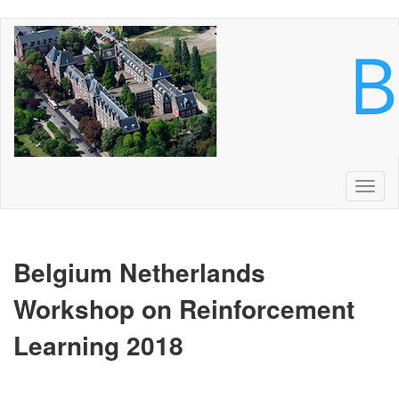
Skip
to
main
content
Toggl
naviga
Belgium Netherlands
Workshop on Reinforcement
Learning
2018